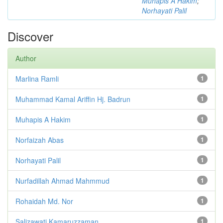
Muhapis A Hakim
;
Norhayati Palil
Discover
Author
Marlina Ramli
1
Muhammad Kamal Ariffin Hj. Badrun
1
Muhapis A Hakim
1
Norfaizah Abas
1
Norhayati Palil
1
Nurfadillah Ahmad Mahmmud
1
Rohaidah Md. Nor
1
Salizawati Kamaruzzaman
1