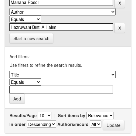
Start a new search
Add filters:
Use filters to refine the search results.
Results/Page
|
Sort items by
In order
Authors/record