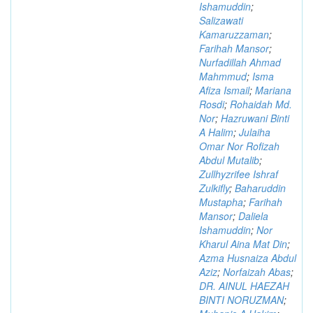
Ishamuddin
;
Salizawati
Kamaruzzaman
;
Farihah Mansor
;
Nurfadillah Ahmad
Mahmmud
;
Isma
Afiza Ismail
;
Mariana
Rosdi
;
Rohaidah Md.
Nor
;
Hazruwani Binti
A Halim
;
Julaiha
Omar Nor Rofizah
Abdul Mutalib
;
Zullhyzrifee Ishraf
Zulkifly
;
Baharuddin
Mustapha
;
Farihah
Mansor
;
Daliela
Ishamuddin
;
Nor
Kharul Aina Mat Din
;
Azma Husnaiza Abdul
Aziz
;
Norfaizah Abas
;
DR. AINUL HAEZAH
BINTI NORUZMAN
;