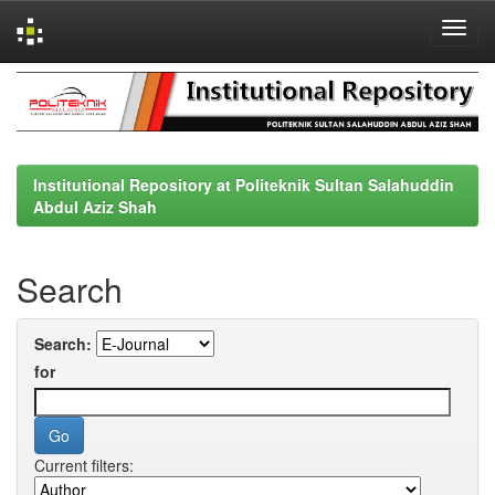
Skip
navigation
Institutional Repository at Politeknik Sultan Salahuddin
Abdul Aziz Shah
Search
Search:
for
Current filters: