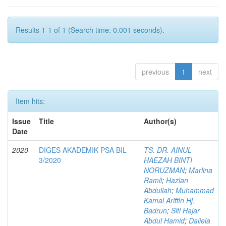
Results 1-1 of 1 (Search time: 0.001 seconds).
previous
1
next
Item hits:
Issue
Title
Author(s)
Date
2020
DIGES AKADEMIK PSA BIL
TS. DR. AINUL
3/2020
HAEZAH BINTI
NORUZMAN
;
Marlina
Ramli
;
Hazlan
Abdullah
;
Muhammad
Kamal Ariffin Hj.
Badrun
;
Siti Hajar
Abdul Hamid
;
Daliela