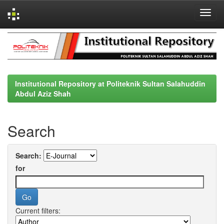
Skip
navigation
Institutional Repository at Politeknik Sultan Salahuddin
Abdul Aziz Shah
Search
Search:
for
Current filters: