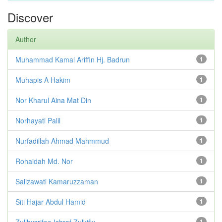
Discover
Author
Muhammad Kamal Ariffin Hj. Badrun
1
Muhapis A Hakim
1
Nor Kharul Aina Mat Din
1
Norhayati Palil
1
Nurfadillah Ahmad Mahmmud
1
Rohaidah Md. Nor
1
Salizawati Kamaruzzaman
1
Siti Hajar Abdul Hamid
1
Zullhyzrifee Ishraf Zulkifly
1