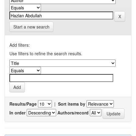
Start a new search
Add filters:
Use filters to refine the search results.
Results/Page
|
Sort items by
In order
Authors/record