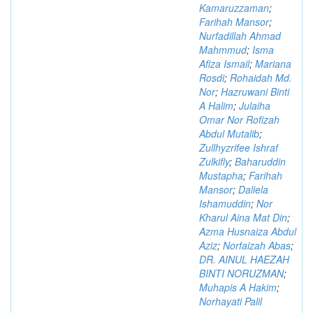
Kamaruzzaman
;
Farihah Mansor
;
Nurfadillah Ahmad
Mahmmud
;
Isma
Afiza Ismail
;
Mariana
Rosdi
;
Rohaidah Md.
Nor
;
Hazruwani Binti
A Halim
;
Julaiha
Omar Nor Rofizah
Abdul Mutalib
;
Zullhyzrifee Ishraf
Zulkifly
;
Baharuddin
Mustapha
;
Farihah
Mansor
;
Daliela
Ishamuddin
;
Nor
Kharul Aina Mat Din
;
Azma Husnaiza Abdul
Aziz
;
Norfaizah Abas
;
DR. AINUL HAEZAH
BINTI NORUZMAN
;
Muhapis A Hakim
;
Norhayati Palil