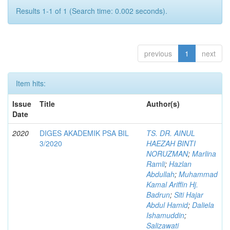
Results 1-1 of 1 (Search time: 0.002 seconds).
previous
1
next
Item hits:
Issue
Title
Author(s)
Date
2020
DIGES AKADEMIK PSA BIL
TS. DR. AINUL
3/2020
HAEZAH BINTI
NORUZMAN
;
Marlina
Ramli
;
Hazlan
Abdullah
;
Muhammad
Kamal Ariffin Hj.
Badrun
;
Siti Hajar
Abdul Hamid
;
Daliela
Ishamuddin
;
Salizawati