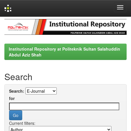
Skip
navigation
Institutional Repository at Politeknik Sultan Salahuddin
Abdul Aziz Shah
Search
Search:
for
Current filters: