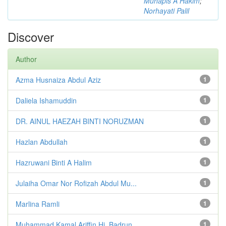
Muhapis A Hakim
;
Norhayati Palil
Discover
Author
Azma Husnaiza Abdul Aziz
1
Daliela Ishamuddin
1
DR. AINUL HAEZAH BINTI NORUZMAN
1
Hazlan Abdullah
1
Hazruwani Binti A Halim
1
Julaiha Omar Nor Rofizah Abdul Mu...
1
Marlina Ramli
1
Muhammad Kamal Ariffin Hj. Badrun
1