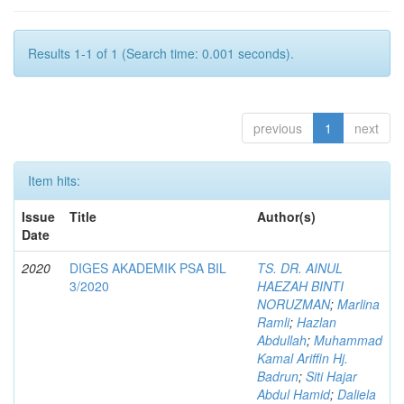
Results 1-1 of 1 (Search time: 0.001 seconds).
previous
1
next
Item hits:
Issue
Title
Author(s)
Date
2020
DIGES AKADEMIK PSA BIL
TS. DR. AINUL
3/2020
HAEZAH BINTI
NORUZMAN
;
Marlina
Ramli
;
Hazlan
Abdullah
;
Muhammad
Kamal Ariffin Hj.
Badrun
;
Siti Hajar
Abdul Hamid
;
Daliela