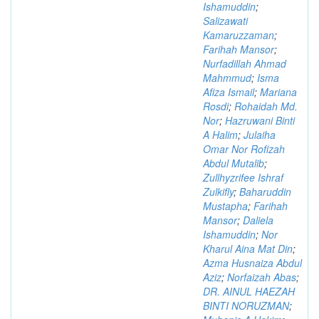
Ishamuddin
;
Salizawati
Kamaruzzaman
;
Farihah Mansor
;
Nurfadillah Ahmad
Mahmmud
;
Isma
Afiza Ismail
;
Mariana
Rosdi
;
Rohaidah Md.
Nor
;
Hazruwani Binti
A Halim
;
Julaiha
Omar Nor Rofizah
Abdul Mutalib
;
Zullhyzrifee Ishraf
Zulkifly
;
Baharuddin
Mustapha
;
Farihah
Mansor
;
Daliela
Ishamuddin
;
Nor
Kharul Aina Mat Din
;
Azma Husnaiza Abdul
Aziz
;
Norfaizah Abas
;
DR. AINUL HAEZAH
BINTI NORUZMAN
;