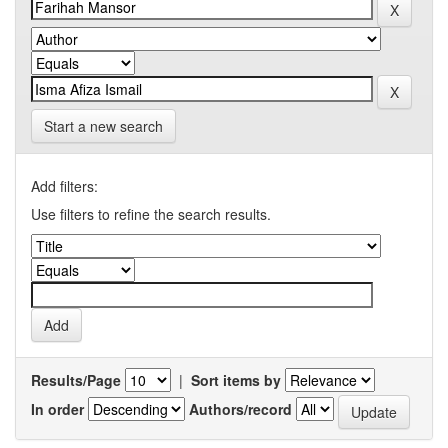
Start a new search
Add filters:
Use filters to refine the search results.
Results/Page
|
Sort items by
In order
Authors/record