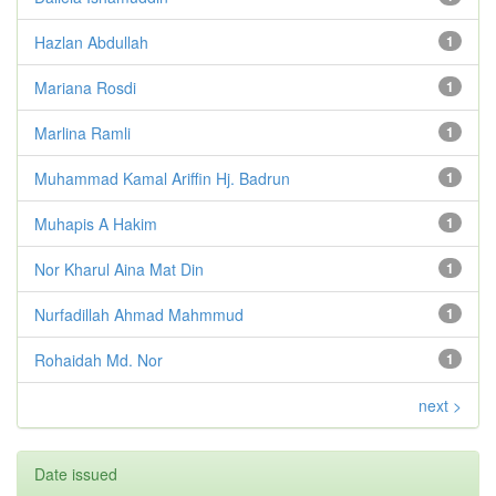
Hazlan Abdullah
1
Mariana Rosdi
1
Marlina Ramli
1
Muhammad Kamal Ariffin Hj. Badrun
1
Muhapis A Hakim
1
Nor Kharul Aina Mat Din
1
Nurfadillah Ahmad Mahmmud
1
Rohaidah Md. Nor
1
next >
Date issued