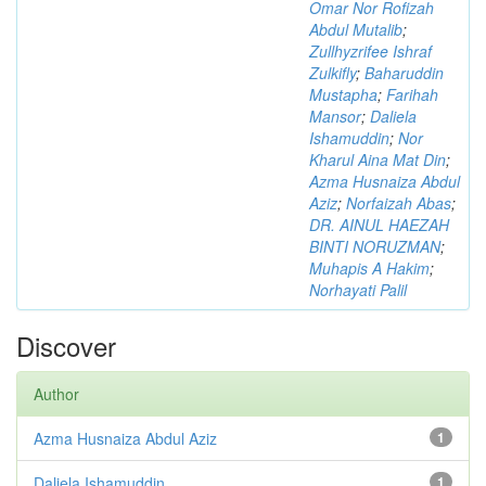
Omar Nor Rofizah
Abdul Mutalib
;
Zullhyzrifee Ishraf
Zulkifly
;
Baharuddin
Mustapha
;
Farihah
Mansor
;
Daliela
Ishamuddin
;
Nor
Kharul Aina Mat Din
;
Azma Husnaiza Abdul
Aziz
;
Norfaizah Abas
;
DR. AINUL HAEZAH
BINTI NORUZMAN
;
Muhapis A Hakim
;
Norhayati Palil
Discover
Author
Azma Husnaiza Abdul Aziz
1
Daliela Ishamuddin
1