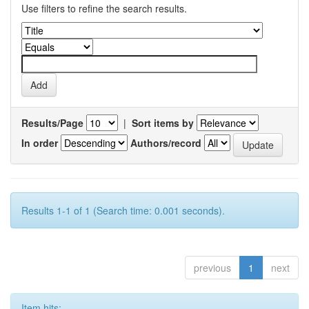
Use filters to refine the search results.
Results/Page
|
Sort items by
In order
Authors/record
Results 1-1 of 1 (Search time: 0.001 seconds).
previous
1
next
Item hits: