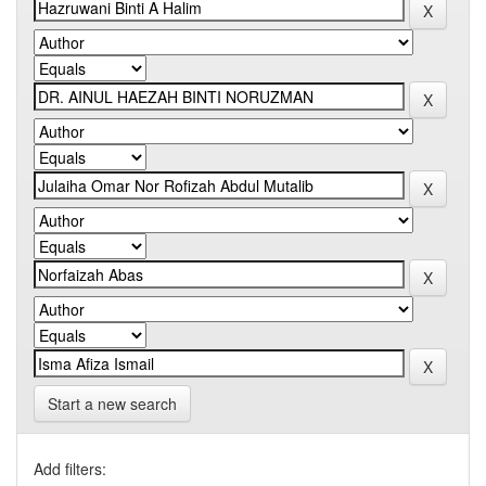
Start a new search
Add filters: