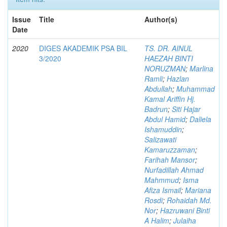
Issue
Title
Author(s)
Date
2020
DIGES AKADEMIK PSA BIL
TS. DR. AINUL
3/2020
HAEZAH BINTI
NORUZMAN
;
Marlina
Ramli
;
Hazlan
Abdullah
;
Muhammad
Kamal Ariffin Hj.
Badrun
;
Siti Hajar
Abdul Hamid
;
Daliela
Ishamuddin
;
Salizawati
Kamaruzzaman
;
Farihah Mansor
;
Nurfadillah Ahmad
Mahmmud
;
Isma
Afiza Ismail
;
Mariana
Rosdi
;
Rohaidah Md.
Nor
;
Hazruwani Binti
A Halim
;
Julaiha