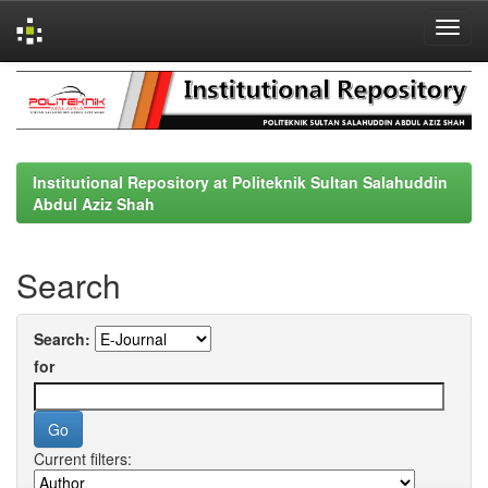
Skip
navigation
Institutional Repository at Politeknik Sultan Salahuddin
Abdul Aziz Shah
Search
Search:
for
Current filters: