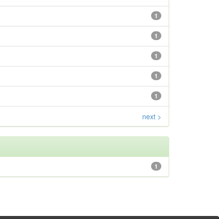
1
1
1
1
1
next >
1