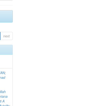
next
MAN
;
mad
llah
riana
i A
utalib
;