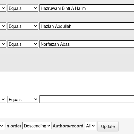
In order
Authors/record