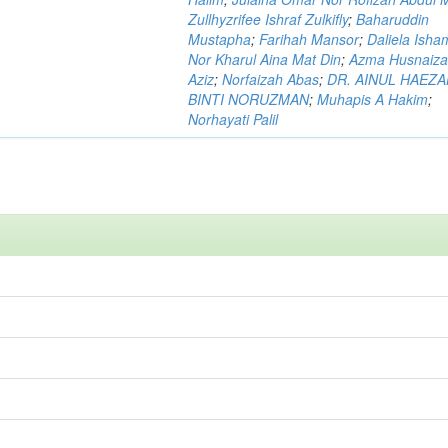
Zullhyzrifee Ishraf Zulkifly
;
Baharuddin
Mustapha
;
Farihah Mansor
;
Daliela Isha
Nor Kharul Aina Mat Din
;
Azma Husnaiza
Aziz
;
Norfaizah Abas
;
DR. AINUL HAEZ
BINTI NORUZMAN
;
Muhapis A Hakim
;
Norhayati Palil