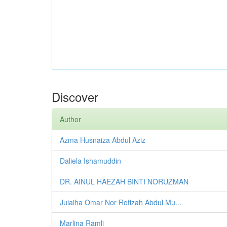
Discover
Author
Azma Husnaiza Abdul Aziz
Daliela Ishamuddin
DR. AINUL HAEZAH BINTI NORUZMAN
Julaiha Omar Nor Rofizah Abdul Mu...
Marlina Ramli