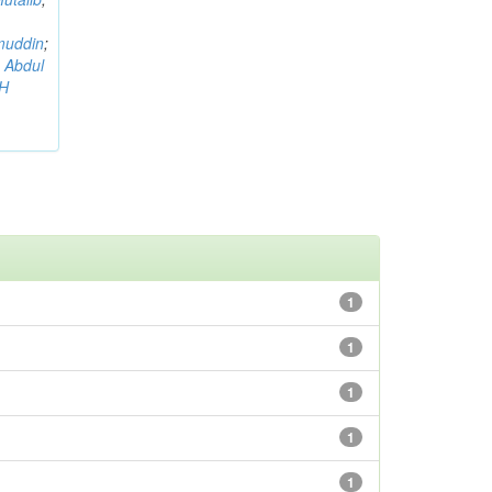
muddin
;
 Abdul
AH
1
1
1
1
1