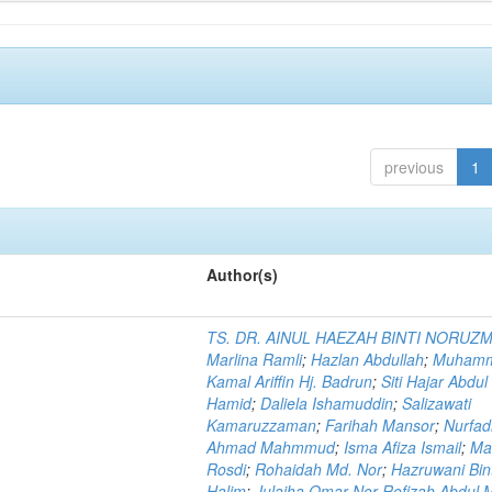
previous
1
Author(s)
TS. DR. AINUL HAEZAH BINTI NORUZ
Marlina Ramli
;
Hazlan Abdullah
;
Muham
Kamal Ariffin Hj. Badrun
;
Siti Hajar Abdul
Hamid
;
Daliela Ishamuddin
;
Salizawati
Kamaruzzaman
;
Farihah Mansor
;
Nurfadi
Ahmad Mahmmud
;
Isma Afiza Ismail
;
Ma
Rosdi
;
Rohaidah Md. Nor
;
Hazruwani Bint
Halim
;
Julaiha Omar Nor Rofizah Abdul M