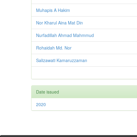
Muhapis A Hakim
Nor Kharul Aina Mat Din
Nurfadillah Ahmad Mahmmud
Rohaidah Md. Nor
Salizawati Kamaruzzaman
Date issued
2020