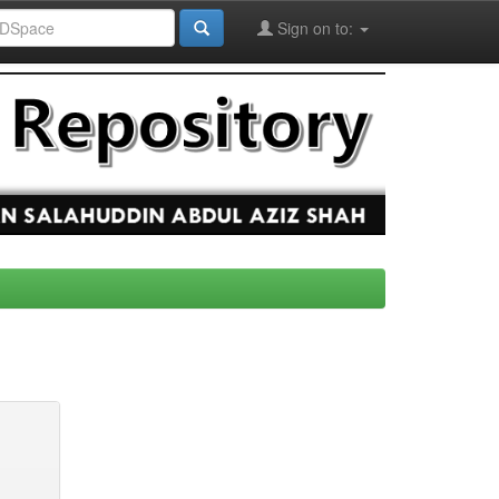
Sign on to: