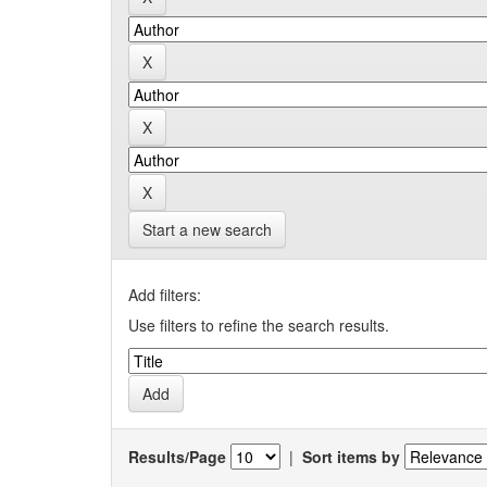
Start a new search
Add filters:
Use filters to refine the search results.
Results/Page
|
Sort items by