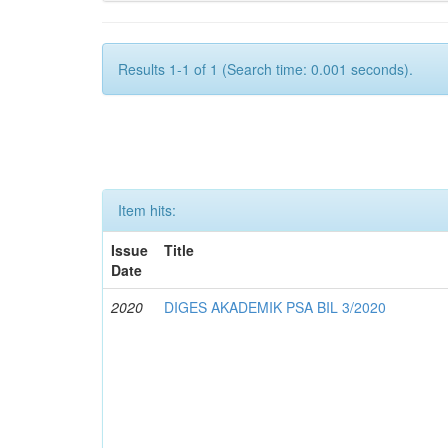
Results 1-1 of 1 (Search time: 0.001 seconds).
Item hits:
Issue
Title
Date
2020
DIGES AKADEMIK PSA BIL 3/2020