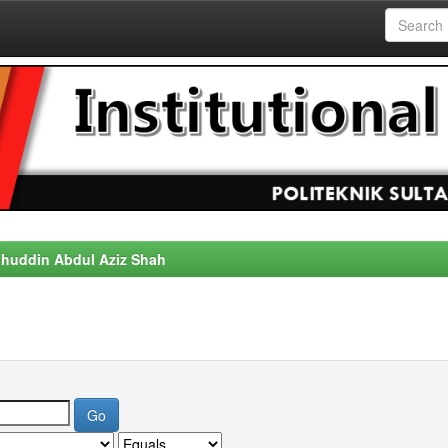
alahuddin Abdul Aziz Shah