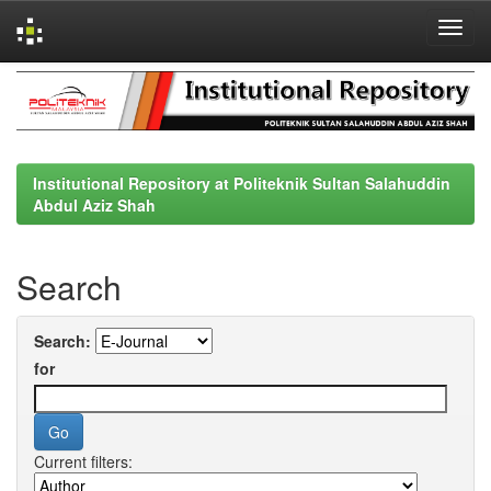
Skip
navigation
Institutional Repository at Politeknik Sultan Salahuddin
Abdul Aziz Shah
Search
Search:
for
Current filters: