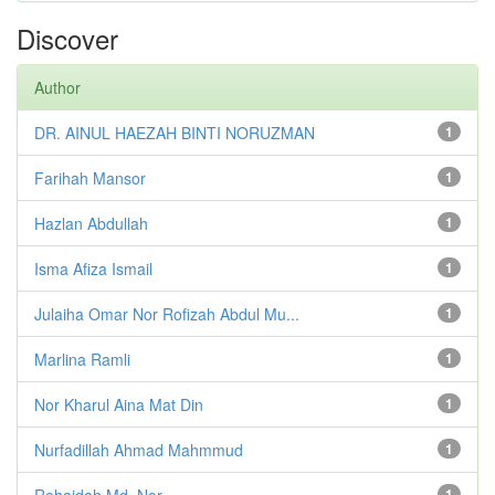
Discover
Author
DR. AINUL HAEZAH BINTI NORUZMAN
1
Farihah Mansor
1
Hazlan Abdullah
1
Isma Afiza Ismail
1
Julaiha Omar Nor Rofizah Abdul Mu...
1
Marlina Ramli
1
Nor Kharul Aina Mat Din
1
Nurfadillah Ahmad Mahmmud
1
Rohaidah Md. Nor
1