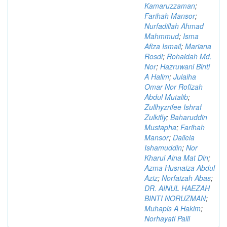
Kamaruzzaman
;
Farihah Mansor
;
Nurfadillah Ahmad
Mahmmud
;
Isma
Afiza Ismail
;
Mariana
Rosdi
;
Rohaidah Md.
Nor
;
Hazruwani Binti
A Halim
;
Julaiha
Omar Nor Rofizah
Abdul Mutalib
;
Zullhyzrifee Ishraf
Zulkifly
;
Baharuddin
Mustapha
;
Farihah
Mansor
;
Daliela
Ishamuddin
;
Nor
Kharul Aina Mat Din
;
Azma Husnaiza Abdul
Aziz
;
Norfaizah Abas
;
DR. AINUL HAEZAH
BINTI NORUZMAN
;
Muhapis A Hakim
;
Norhayati Palil