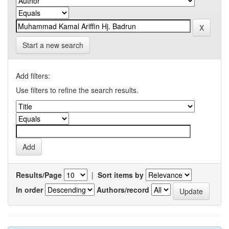
Start a new search
Add filters:
Use filters to refine the search results.
Results/Page
|
Sort items by
In order
Authors/record