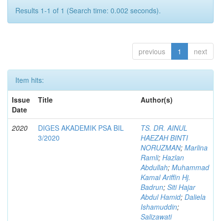
Results 1-1 of 1 (Search time: 0.002 seconds).
previous
1
next
Item hits:
Issue
Title
Author(s)
Date
2020
DIGES AKADEMIK PSA BIL
TS. DR. AINUL
3/2020
HAEZAH BINTI
NORUZMAN
;
Marlina
Ramli
;
Hazlan
Abdullah
;
Muhammad
Kamal Ariffin Hj.
Badrun
;
Siti Hajar
Abdul Hamid
;
Daliela
Ishamuddin
;
Salizawati