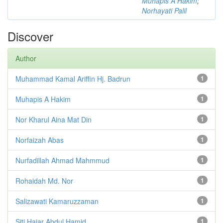
Muhapis A Hakim
;
Norhayati Palil
Discover
Author
Muhammad Kamal Ariffin Hj. Badrun
1
Muhapis A Hakim
1
Nor Kharul Aina Mat Din
1
Norfaizah Abas
1
Nurfadillah Ahmad Mahmmud
1
Rohaidah Md. Nor
1
Salizawati Kamaruzzaman
1
Siti Hajar Abdul Hamid
1