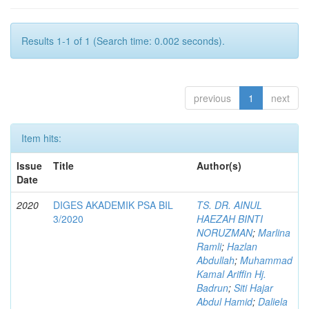
Results 1-1 of 1 (Search time: 0.002 seconds).
previous
1
next
Item hits:
Issue
Title
Author(s)
Date
2020
DIGES AKADEMIK PSA BIL
TS. DR. AINUL
3/2020
HAEZAH BINTI
NORUZMAN
;
Marlina
Ramli
;
Hazlan
Abdullah
;
Muhammad
Kamal Ariffin Hj.
Badrun
;
Siti Hajar
Abdul Hamid
;
Daliela