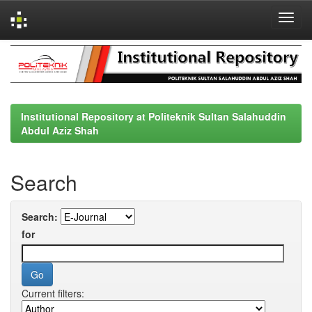
Skip
navigation
Institutional Repository at Politeknik Sultan Salahuddin
Abdul Aziz Shah
Search
Search:
for
Current filters: