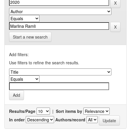
Start a new search
Add filters:
Use filters to refine the search results.
Results/Page
|
Sort items by
In order
Authors/record