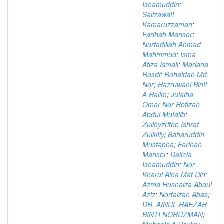
Ishamuddin
;
Salizawati
Kamaruzzaman
;
Farihah Mansor
;
Nurfadillah Ahmad
Mahmmud
;
Isma
Afiza Ismail
;
Mariana
Rosdi
;
Rohaidah Md.
Nor
;
Hazruwani Binti
A Halim
;
Julaiha
Omar Nor Rofizah
Abdul Mutalib
;
Zullhyzrifee Ishraf
Zulkifly
;
Baharuddin
Mustapha
;
Farihah
Mansor
;
Daliela
Ishamuddin
;
Nor
Kharul Aina Mat Din
;
Azma Husnaiza Abdul
Aziz
;
Norfaizah Abas
;
DR. AINUL HAEZAH
BINTI NORUZMAN
;