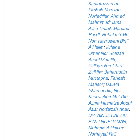
Kamaruzzaman
;
Farihah Mansor
;
Nurfadillah Ahmad
Mahmmud
;
Isma
Afiza Ismail
;
Mariana
Rosdi
;
Rohaidah Md.
Nor
;
Hazruwani Binti
A Halim
;
Julaiha
Omar Nor Rofizah
Abdul Mutalib
;
Zullhyzrifee Ishraf
Zulkifly
;
Baharuddin
Mustapha
;
Farihah
Mansor
;
Daliela
Ishamuddin
;
Nor
Kharul Aina Mat Din
;
Azma Husnaiza Abdul
Aziz
;
Norfaizah Abas
;
DR. AINUL HAEZAH
BINTI NORUZMAN
;
Muhapis A Hakim
;
Norhayati Palil