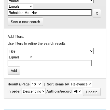
Start a new search
Add filters:
Use filters to refine the search results.
Results/Page
|
Sort items by
In order
Authors/record