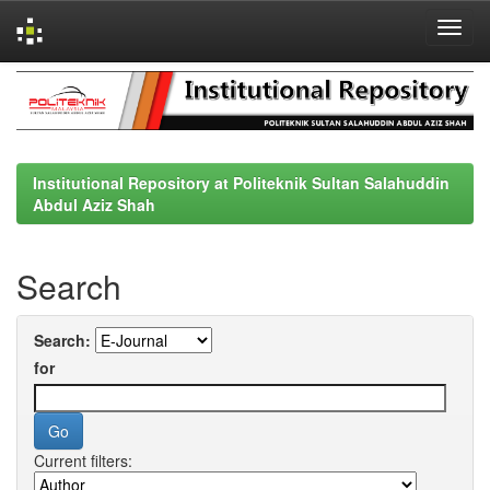
Skip
navigation
Institutional Repository at Politeknik Sultan Salahuddin
Abdul Aziz Shah
Search
Search:
for
Current filters: