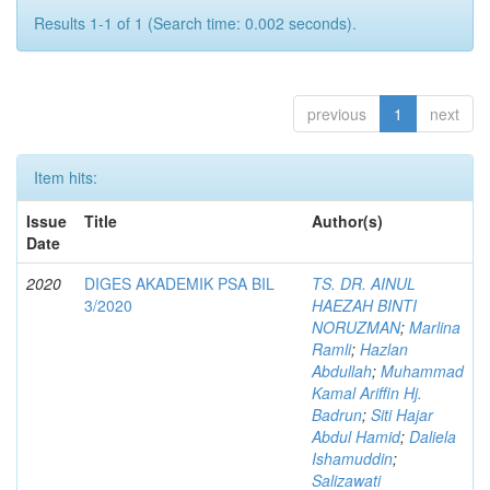
Results 1-1 of 1 (Search time: 0.002 seconds).
previous
1
next
Item hits:
Issue
Title
Author(s)
Date
2020
DIGES AKADEMIK PSA BIL
TS. DR. AINUL
3/2020
HAEZAH BINTI
NORUZMAN
;
Marlina
Ramli
;
Hazlan
Abdullah
;
Muhammad
Kamal Ariffin Hj.
Badrun
;
Siti Hajar
Abdul Hamid
;
Daliela
Ishamuddin
;
Salizawati