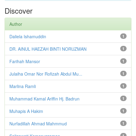
Discover
Author
Daliela Ishamuddin
1
DR. AINUL HAEZAH BINTI NORUZMAN
1
Farihah Mansor
1
Julaiha Omar Nor Rofizah Abdul Mu...
1
Marlina Ramli
1
Muhammad Kamal Ariffin Hj. Badrun
1
Muhapis A Hakim
1
Nurfadillah Ahmad Mahmmud
1
Salizawati Kamaruzzaman
1