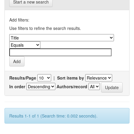
Start a new search
Add filters:
Use filters to refine the search results.
Results/Page
|
Sort items by
In order
Authors/record
Results 1-1 of 1 (Search time: 0.002 seconds).