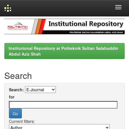
Skip
navigation
Institutional Repository at Politeknik Sultan Salahuddin
Abdul Aziz Shah
Search
Search:
for
Current filters: