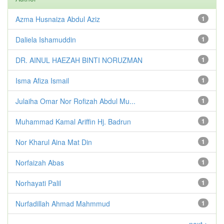
Azma Husnaiza Abdul Aziz
1
Daliela Ishamuddin
1
DR. AINUL HAEZAH BINTI NORUZMAN
1
Isma Afiza Ismail
1
Julaiha Omar Nor Rofizah Abdul Mu...
1
Muhammad Kamal Ariffin Hj. Badrun
1
Nor Kharul Aina Mat Din
1
Norfaizah Abas
1
Norhayati Palil
1
Nurfadillah Ahmad Mahmmud
1
next >