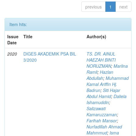
previous
1
next
Item hits:
Issue
Title
Author(s)
Date
2020
DIGES AKADEMIK PSA BIL
TS. DR. AINUL
3/2020
HAEZAH BINTI
NORUZMAN
;
Marlina
Ramli
;
Hazlan
Abdullah
;
Muhammad
Kamal Ariffin Hj.
Badrun
;
Siti Hajar
Abdul Hamid
;
Daliela
Ishamuddin
;
Salizawati
Kamaruzzaman
;
Farihah Mansor
;
Nurfadillah Ahmad
Mahmmud
;
Isma