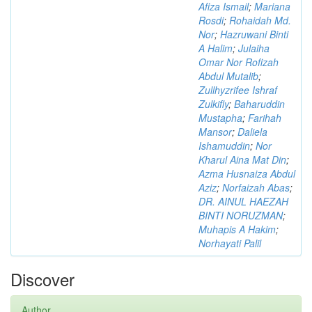
Afiza Ismail
;
Mariana
Rosdi
;
Rohaidah Md.
Nor
;
Hazruwani Binti
A Halim
;
Julaiha
Omar Nor Rofizah
Abdul Mutalib
;
Zullhyzrifee Ishraf
Zulkifly
;
Baharuddin
Mustapha
;
Farihah
Mansor
;
Daliela
Ishamuddin
;
Nor
Kharul Aina Mat Din
;
Azma Husnaiza Abdul
Aziz
;
Norfaizah Abas
;
DR. AINUL HAEZAH
BINTI NORUZMAN
;
Muhapis A Hakim
;
Norhayati Palil
Discover
Author