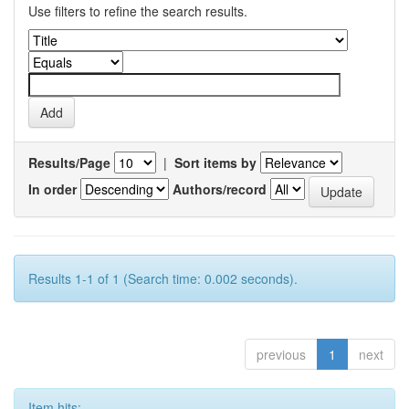
Use filters to refine the search results.
Results/Page
|
Sort items by
In order
Authors/record
Results 1-1 of 1 (Search time: 0.002 seconds).
previous
1
next
Item hits: