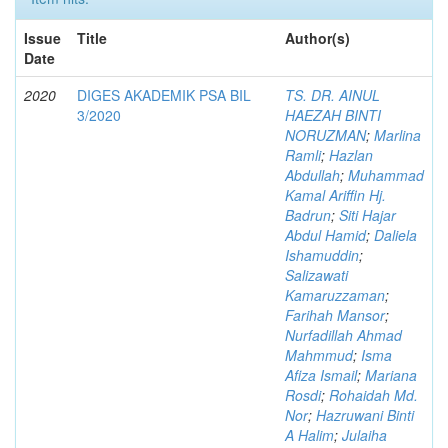
Issue
Title
Author(s)
Date
2020
DIGES AKADEMIK PSA BIL
TS. DR. AINUL
3/2020
HAEZAH BINTI
NORUZMAN
;
Marlina
Ramli
;
Hazlan
Abdullah
;
Muhammad
Kamal Ariffin Hj.
Badrun
;
Siti Hajar
Abdul Hamid
;
Daliela
Ishamuddin
;
Salizawati
Kamaruzzaman
;
Farihah Mansor
;
Nurfadillah Ahmad
Mahmmud
;
Isma
Afiza Ismail
;
Mariana
Rosdi
;
Rohaidah Md.
Nor
;
Hazruwani Binti
A Halim
;
Julaiha