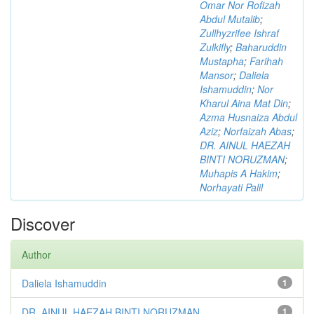
Omar Nor Rofizah
Abdul Mutalib
;
Zullhyzrifee Ishraf
Zulkifly
;
Baharuddin
Mustapha
;
Farihah
Mansor
;
Daliela
Ishamuddin
;
Nor
Kharul Aina Mat Din
;
Azma Husnaiza Abdul
Aziz
;
Norfaizah Abas
;
DR. AINUL HAEZAH
BINTI NORUZMAN
;
Muhapis A Hakim
;
Norhayati Palil
Discover
Author
Daliela Ishamuddin
1
DR. AINUL HAEZAH BINTI NORUZMAN
1