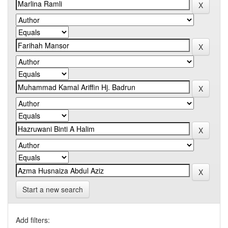
Start a new search
Add filters: