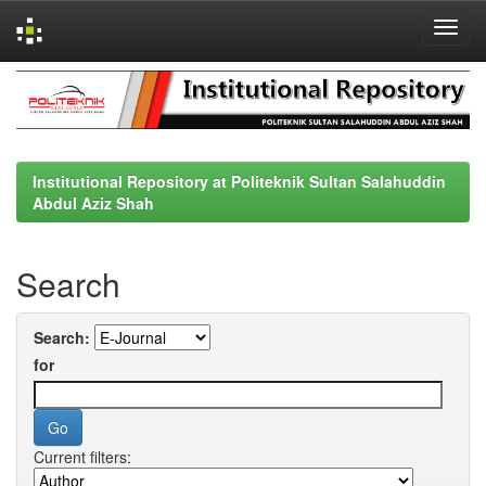
Skip
navigation
Institutional Repository at Politeknik Sultan Salahuddin
Abdul Aziz Shah
Search
Search:
for
Current filters: