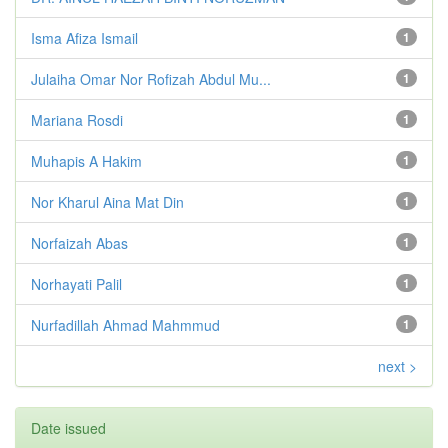
Isma Afiza Ismail
1
Julaiha Omar Nor Rofizah Abdul Mu...
1
Mariana Rosdi
1
Muhapis A Hakim
1
Nor Kharul Aina Mat Din
1
Norfaizah Abas
1
Norhayati Palil
1
Nurfadillah Ahmad Mahmmud
1
next >
Date issued