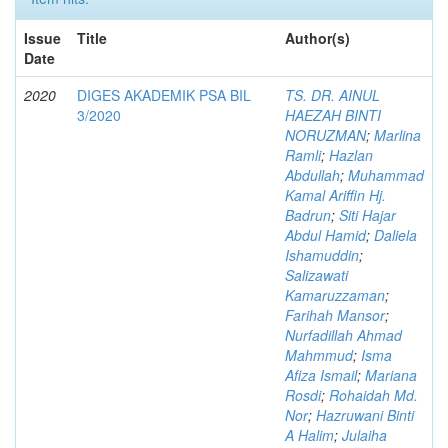
Issue
Title
Author(s)
Date
2020
DIGES AKADEMIK PSA BIL
TS. DR. AINUL
3/2020
HAEZAH BINTI
NORUZMAN
;
Marlina
Ramli
;
Hazlan
Abdullah
;
Muhammad
Kamal Ariffin Hj.
Badrun
;
Siti Hajar
Abdul Hamid
;
Daliela
Ishamuddin
;
Salizawati
Kamaruzzaman
;
Farihah Mansor
;
Nurfadillah Ahmad
Mahmmud
;
Isma
Afiza Ismail
;
Mariana
Rosdi
;
Rohaidah Md.
Nor
;
Hazruwani Binti
A Halim
;
Julaiha