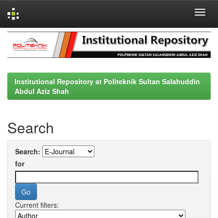
Skip
navigation
Institutional Repository at Politeknik Sultan Salahuddin
Abdul Aziz Shah
Search
Search:
for
Current filters: