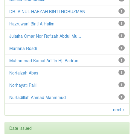
DR. AINUL HAEZAH BINTI NORUZMAN
1
Hazruwani Binti A Halim
1
Julaiha Omar Nor Rofizah Abdul Mu...
1
Mariana Rosdi
1
Muhammad Kamal Ariffin Hj. Badrun
1
Norfaizah Abas
1
Norhayati Palil
1
Nurfadillah Ahmad Mahmmud
1
next >
Date issued