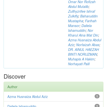
Omar Nor Rofizah
Abdul Mutalib
;
Zullhyzrifee Ishraf
Zulkifly
;
Baharuddin
Mustapha
;
Farihah
Mansor
;
Daliela
Ishamuddin
;
Nor
Kharul Aina Mat Din
;
Azma Husnaiza Abdul
Aziz
;
Norfaizah Abas
;
DR. AINUL HAEZAH
BINTI NORUZMAN
;
Muhapis A Hakim
;
Norhayati Palil
Discover
Author
Azma Husnaiza Abdul Aziz
1
Daliela Ishamuddin
1