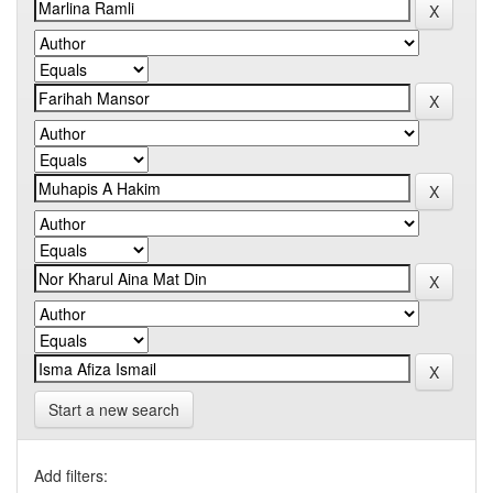
Start a new search
Add filters: