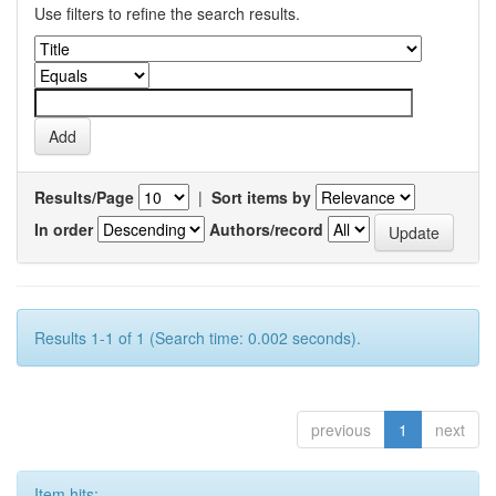
Use filters to refine the search results.
Results/Page
|
Sort items by
In order
Authors/record
Results 1-1 of 1 (Search time: 0.002 seconds).
previous
1
next
Item hits: