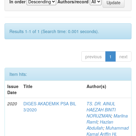
In order
Authors/record
Results 1-1 of 1 (Search time: 0.001 seconds).
previous
1
next
Item hits:
Issue
Title
Author(s)
Date
2020
DIGES AKADEMIK PSA BIL
TS. DR. AINUL
3/2020
HAEZAH BINTI
NORUZMAN
;
Marlina
Ramli
;
Hazlan
Abdullah
;
Muhammad
Kamal Ariffin Hj.