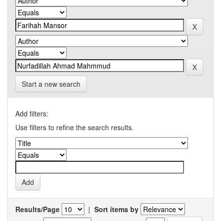
Start a new search
Add filters:
Use filters to refine the search results.
Results/Page
|
Sort items by