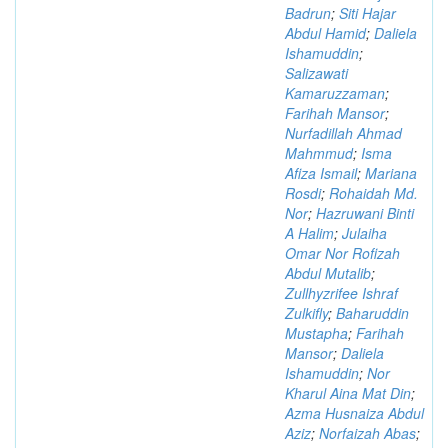
Badrun
;
Siti Hajar
Abdul Hamid
;
Daliela
Ishamuddin
;
Salizawati
Kamaruzzaman
;
Farihah Mansor
;
Nurfadillah Ahmad
Mahmmud
;
Isma
Afiza Ismail
;
Mariana
Rosdi
;
Rohaidah Md.
Nor
;
Hazruwani Binti
A Halim
;
Julaiha
Omar Nor Rofizah
Abdul Mutalib
;
Zullhyzrifee Ishraf
Zulkifly
;
Baharuddin
Mustapha
;
Farihah
Mansor
;
Daliela
Ishamuddin
;
Nor
Kharul Aina Mat Din
;
Azma Husnaiza Abdul
Aziz
;
Norfaizah Abas
;