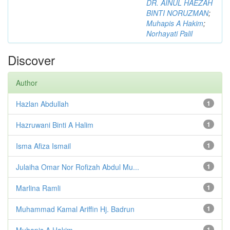
DR. AINUL HAEZAH
BINTI NORUZMAN
;
Muhapis A Hakim
;
Norhayati Palil
Discover
Author
Hazlan Abdullah
1
Hazruwani Binti A Halim
1
Isma Afiza Ismail
1
Julaiha Omar Nor Rofizah Abdul Mu...
1
Marlina Ramli
1
Muhammad Kamal Ariffin Hj. Badrun
1
Muhapis A Hakim
1