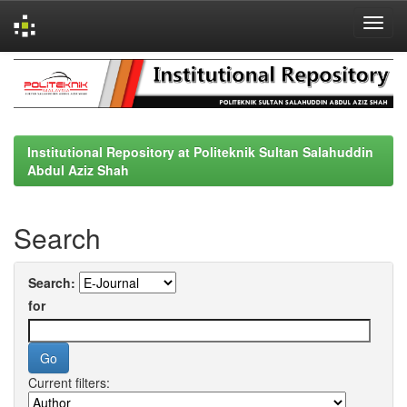
Skip
navigation
Institutional Repository at Politeknik Sultan Salahuddin
Abdul Aziz Shah
Search
Search:
for
Current filters: