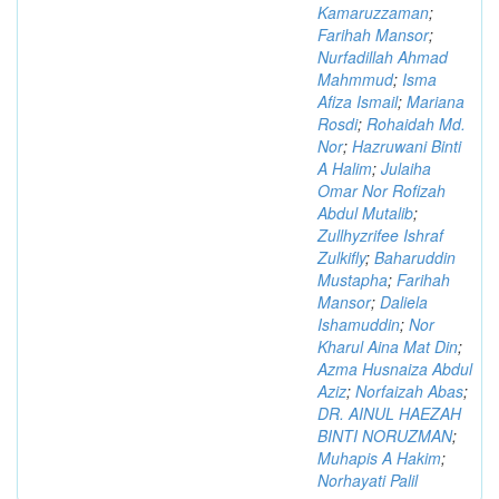
Kamaruzzaman
;
Farihah Mansor
;
Nurfadillah Ahmad
Mahmmud
;
Isma
Afiza Ismail
;
Mariana
Rosdi
;
Rohaidah Md.
Nor
;
Hazruwani Binti
A Halim
;
Julaiha
Omar Nor Rofizah
Abdul Mutalib
;
Zullhyzrifee Ishraf
Zulkifly
;
Baharuddin
Mustapha
;
Farihah
Mansor
;
Daliela
Ishamuddin
;
Nor
Kharul Aina Mat Din
;
Azma Husnaiza Abdul
Aziz
;
Norfaizah Abas
;
DR. AINUL HAEZAH
BINTI NORUZMAN
;
Muhapis A Hakim
;
Norhayati Palil