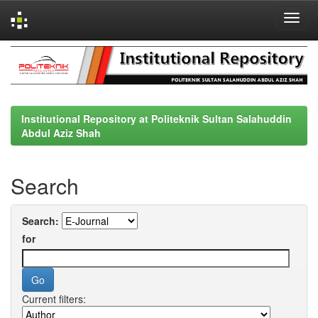
Skip
navigation
Institutional Repository at Politeknik Sultan Salahuddin
Abdul Aziz Shah
Search
Search:
for
Current filters: