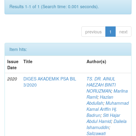
Results 1-1 of 1 (Search time: 0.001 seconds).
previous
1
next
Item hits:
Issue
Title
Author(s)
Date
2020
DIGES AKADEMIK PSA BIL
TS. DR. AINUL
3/2020
HAEZAH BINTI
NORUZMAN
;
Marlina
Ramli
;
Hazlan
Abdullah
;
Muhammad
Kamal Ariffin Hj.
Badrun
;
Siti Hajar
Abdul Hamid
;
Daliela
Ishamuddin
;
Salizawati