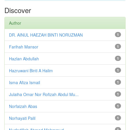
Discover
Author
DR. AINUL HAEZAH BINTI NORUZMAN
1
Farihah Mansor
1
Hazlan Abdullah
1
Hazruwani Binti A Halim
1
Isma Afiza Ismail
1
Julaiha Omar Nor Rofizah Abdul Mu...
1
Norfaizah Abas
1
Norhayati Palil
1
Nurfadillah Ahmad Mahmmud
1