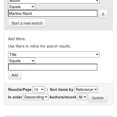
Start a new search
Add filters:
Use filters to refine the search results.
Results/Page
|
Sort items by
In order
Authors/record