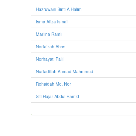
Hazruwani Binti A Halim
Isma Afiza Ismail
Marlina Ramli
Norfaizah Abas
Norhayati Palil
Nurfadillah Ahmad Mahmmud
Rohaidah Md. Nor
Siti Hajar Abdul Hamid