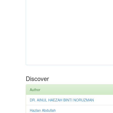
Discover
Author
DR. AINUL HAEZAH BINTI NORUZMAN
Hazlan Abdullah