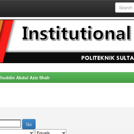
alahuddin Abdul Aziz Shah