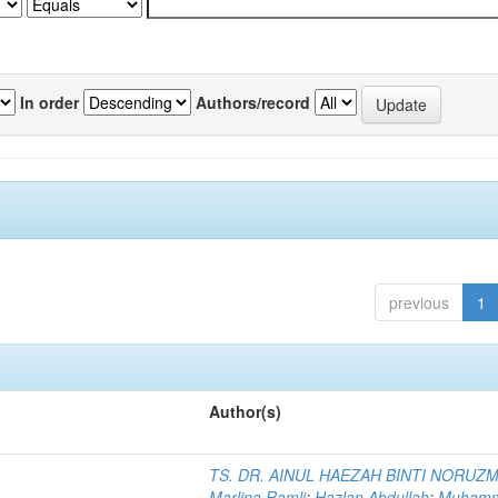
In order
Authors/record
previous
1
Author(s)
TS. DR. AINUL HAEZAH BINTI NORUZ
Marlina Ramli
;
Hazlan Abdullah
;
Muham