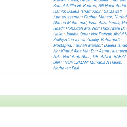
Kamal Ariffin Hj. Badrun
;
Siti Hajar Abdul
Hamid
;
Daliela Ishamuddin
;
Salizawati
Kamaruzzaman
;
Farihah Mansor
;
Nurfadi
Ahmad Mahmmud
;
Isma Afiza Ismail
;
Ma
Rosdi
;
Rohaidah Md. Nor
;
Hazruwani Bint
Halim
;
Julaiha Omar Nor Rofizah Abdul M
Zullhyzrifee Ishraf Zulkifly
;
Baharuddin
Mustapha
;
Farihah Mansor
;
Daliela Isha
Nor Kharul Aina Mat Din
;
Azma Husnaiza
Aziz
;
Norfaizah Abas
;
DR. AINUL HAEZ
BINTI NORUZMAN
;
Muhapis A Hakim
;
Norhayati Palil