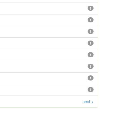
1
1
1
1
1
1
1
1
next >