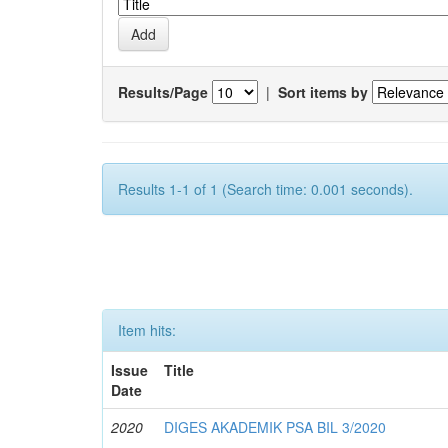
Results/Page
|
Sort items by
Results 1-1 of 1 (Search time: 0.001 seconds).
Item hits:
Issue
Title
Date
2020
DIGES AKADEMIK PSA BIL 3/2020