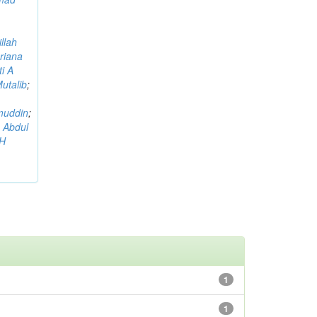
llah
riana
i A
utalib
;
muddin
;
 Abdul
AH
1
1