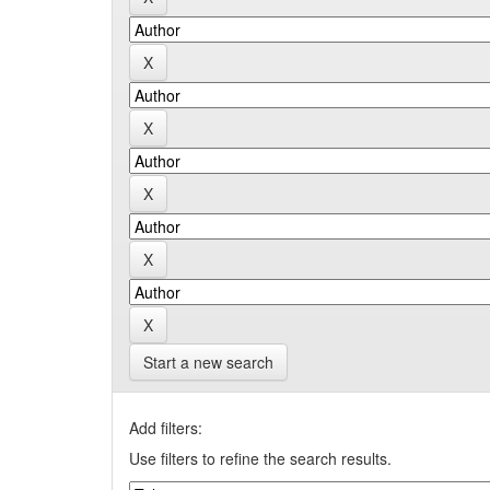
Start a new search
Add filters:
Use filters to refine the search results.