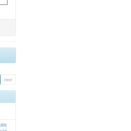
next
MAN
;
mad