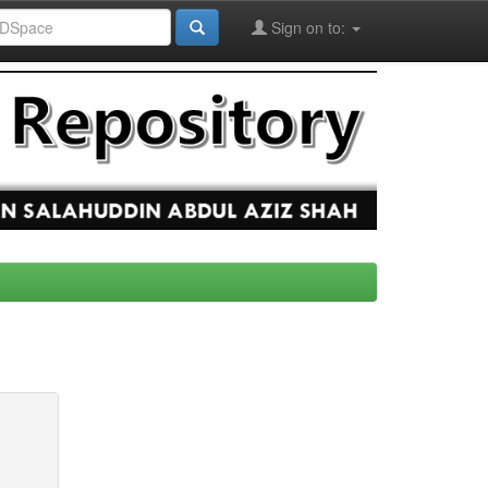
Sign on to: