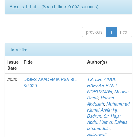
Results 1-1 of 1 (Search time: 0.002 seconds).
previous
1
next
Item hits:
Issue
Title
Author(s)
Date
2020
DIGES AKADEMIK PSA BIL
TS. DR. AINUL
3/2020
HAEZAH BINTI
NORUZMAN
;
Marlina
Ramli
;
Hazlan
Abdullah
;
Muhammad
Kamal Ariffin Hj.
Badrun
;
Siti Hajar
Abdul Hamid
;
Daliela
Ishamuddin
;
Salizawati