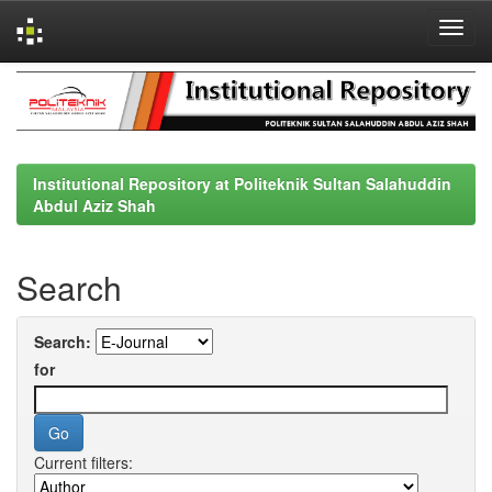
Skip
navigation
Institutional Repository at Politeknik Sultan Salahuddin
Abdul Aziz Shah
Search
Search:
for
Current filters: