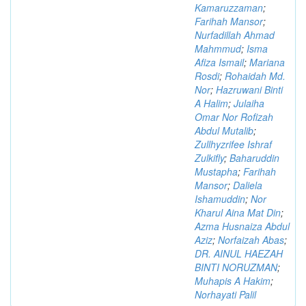
Kamaruzzaman
;
Farihah Mansor
;
Nurfadillah Ahmad
Mahmmud
;
Isma
Afiza Ismail
;
Mariana
Rosdi
;
Rohaidah Md.
Nor
;
Hazruwani Binti
A Halim
;
Julaiha
Omar Nor Rofizah
Abdul Mutalib
;
Zullhyzrifee Ishraf
Zulkifly
;
Baharuddin
Mustapha
;
Farihah
Mansor
;
Daliela
Ishamuddin
;
Nor
Kharul Aina Mat Din
;
Azma Husnaiza Abdul
Aziz
;
Norfaizah Abas
;
DR. AINUL HAEZAH
BINTI NORUZMAN
;
Muhapis A Hakim
;
Norhayati Palil