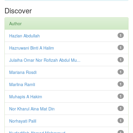
Discover
Author
Hazlan Abdullah
1
Hazruwani Binti A Halim
1
Julaiha Omar Nor Rofizah Abdul Mu...
1
Mariana Rosdi
1
Marlina Ramli
1
Muhapis A Hakim
1
Nor Kharul Aina Mat Din
1
Norhayati Palil
1
Nurfadillah Ahmad Mahmmud
1