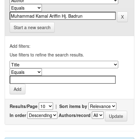
Start a new search
Add filters:
Use filters to refine the search results.
Results/Page
|
Sort items by
In order
Authors/record