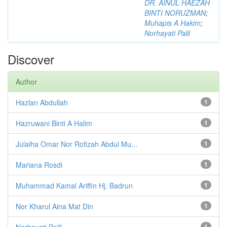
DR. AINUL HAEZAH
BINTI NORUZMAN
;
Muhapis A Hakim
;
Norhayati Palil
Discover
Author
Hazlan Abdullah
1
Hazruwani Binti A Halim
1
Julaiha Omar Nor Rofizah Abdul Mu...
1
Mariana Rosdi
1
Muhammad Kamal Ariffin Hj. Badrun
1
Nor Kharul Aina Mat Din
1
Norhayati Palil
1