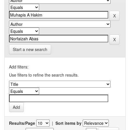
Start a new search
Add filters:
Use filters to refine the search results.
Results/Page
|
Sort items by