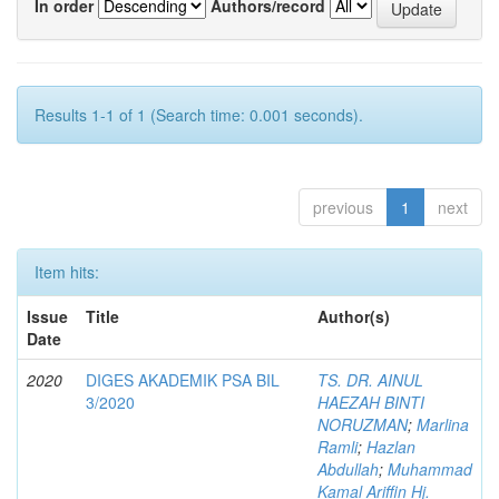
In order
Authors/record
Results 1-1 of 1 (Search time: 0.001 seconds).
previous
1
next
Item hits:
Issue
Title
Author(s)
Date
2020
DIGES AKADEMIK PSA BIL
TS. DR. AINUL
3/2020
HAEZAH BINTI
NORUZMAN
;
Marlina
Ramli
;
Hazlan
Abdullah
;
Muhammad
Kamal Ariffin Hj.