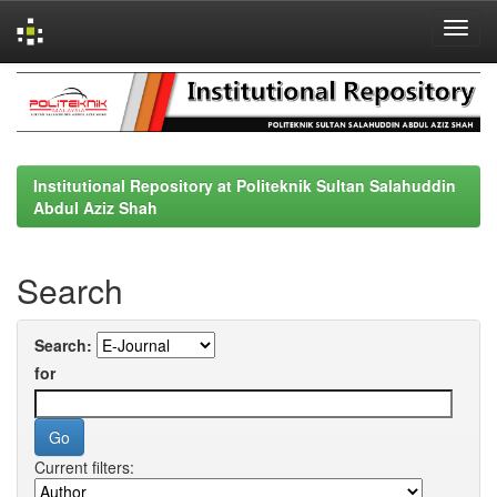
Skip
navigation
Institutional Repository at Politeknik Sultan Salahuddin
Abdul Aziz Shah
Search
Search:
for
Current filters: