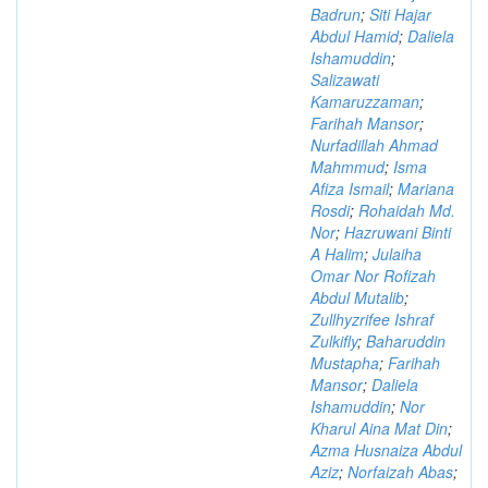
Badrun
;
Siti Hajar
Abdul Hamid
;
Daliela
Ishamuddin
;
Salizawati
Kamaruzzaman
;
Farihah Mansor
;
Nurfadillah Ahmad
Mahmmud
;
Isma
Afiza Ismail
;
Mariana
Rosdi
;
Rohaidah Md.
Nor
;
Hazruwani Binti
A Halim
;
Julaiha
Omar Nor Rofizah
Abdul Mutalib
;
Zullhyzrifee Ishraf
Zulkifly
;
Baharuddin
Mustapha
;
Farihah
Mansor
;
Daliela
Ishamuddin
;
Nor
Kharul Aina Mat Din
;
Azma Husnaiza Abdul
Aziz
;
Norfaizah Abas
;