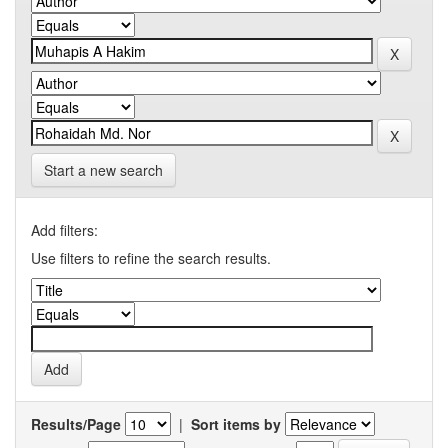
Start a new search
Add filters:
Use filters to refine the search results.
Results/Page
|
Sort items by