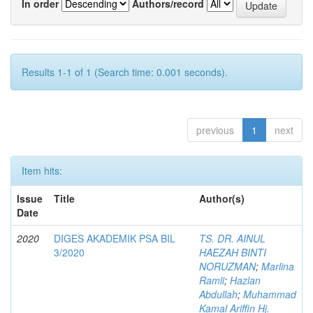
In order
Authors/record
Results 1-1 of 1 (Search time: 0.001 seconds).
previous
1
next
Item hits:
Issue
Title
Author(s)
Date
2020
DIGES AKADEMIK PSA BIL
TS. DR. AINUL
3/2020
HAEZAH BINTI
NORUZMAN
;
Marlina
Ramli
;
Hazlan
Abdullah
;
Muhammad
Kamal Ariffin Hj.