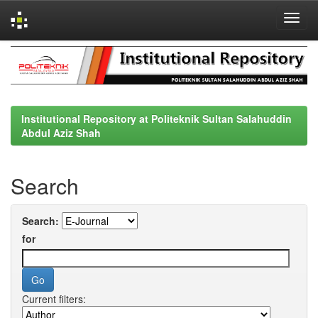
Skip
navigation
Institutional Repository at Politeknik Sultan Salahuddin
Abdul Aziz Shah
Search
Search:
for
Current filters: