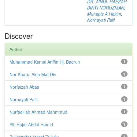
DR. AINUL HAEZAH
BINTI NORUZMAN
;
Muhapis A Hakim
;
Norhayati Palil
Discover
Author
Muhammad Kamal Ariffin Hj. Badrun
1
Nor Kharul Aina Mat Din
1
Norfaizah Abas
1
Norhayati Palil
1
Nurfadillah Ahmad Mahmmud
1
Siti Hajar Abdul Hamid
1
Zullhyzrifee Ishraf Zulkifly
1