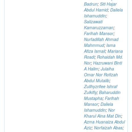
Badrun
;
Siti Hajar
Abdul Hamid
;
Daliela
Ishamuddin
;
Salizawati
Kamaruzzaman
;
Farihah Mansor
;
Nurfadillah Ahmad
Mahmmud
;
Isma
Afiza Ismail
;
Mariana
Rosdi
;
Rohaidah Md.
Nor
;
Hazruwani Binti
A Halim
;
Julaiha
Omar Nor Rofizah
Abdul Mutalib
;
Zullhyzrifee Ishraf
Zulkifly
;
Baharuddin
Mustapha
;
Farihah
Mansor
;
Daliela
Ishamuddin
;
Nor
Kharul Aina Mat Din
;
Azma Husnaiza Abdul
Aziz
;
Norfaizah Abas
;