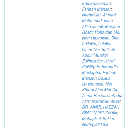
Kamaruzzaman
;
Farihah Mansor
;
Nurfadillah Ahmad
Mahmmud
;
Isma
Afiza Ismail
;
Mariana
Rosdi
;
Rohaidah Md.
Nor
;
Hazruwani Binti
A Halim
;
Julaiha
Omar Nor Rofizah
Abdul Mutalib
;
Zullhyzrifee Ishraf
Zulkifly
;
Baharuddin
Mustapha
;
Farihah
Mansor
;
Daliela
Ishamuddin
;
Nor
Kharul Aina Mat Din
;
Azma Husnaiza Abdul
Aziz
;
Norfaizah Abas
;
DR. AINUL HAEZAH
BINTI NORUZMAN
;
Muhapis A Hakim
;
Norhayati Palil