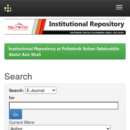
Skip
navigation
Institutional Repository at Politeknik Sultan Salahuddin
Abdul Aziz Shah
Search
Search:
for
Current filters: