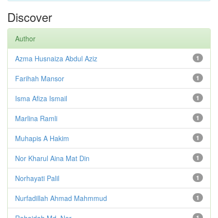
Discover
Author
Azma Husnaiza Abdul Aziz
1
Farihah Mansor
1
Isma Afiza Ismail
1
Marlina Ramli
1
Muhapis A Hakim
1
Nor Kharul Aina Mat Din
1
Norhayati Palil
1
Nurfadillah Ahmad Mahmmud
1
Rohaidah Md. Nor
1