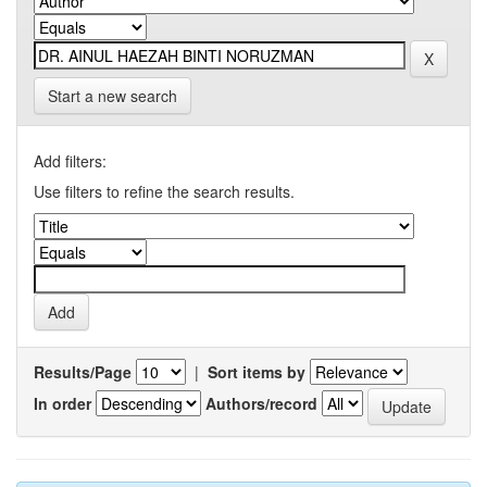
Start a new search
Add filters:
Use filters to refine the search results.
Results/Page
|
Sort items by
In order
Authors/record