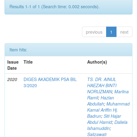
Results 1-1 of 1 (Search time: 0.002 seconds).
previous
1
next
Item hits:
Issue
Title
Author(s)
Date
2020
DIGES AKADEMIK PSA BIL
TS. DR. AINUL
3/2020
HAEZAH BINTI
NORUZMAN
;
Marlina
Ramli
;
Hazlan
Abdullah
;
Muhammad
Kamal Ariffin Hj.
Badrun
;
Siti Hajar
Abdul Hamid
;
Daliela
Ishamuddin
;
Salizawati