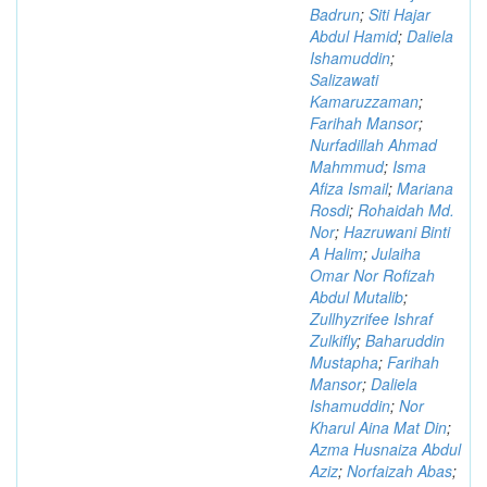
Badrun
;
Siti Hajar
Abdul Hamid
;
Daliela
Ishamuddin
;
Salizawati
Kamaruzzaman
;
Farihah Mansor
;
Nurfadillah Ahmad
Mahmmud
;
Isma
Afiza Ismail
;
Mariana
Rosdi
;
Rohaidah Md.
Nor
;
Hazruwani Binti
A Halim
;
Julaiha
Omar Nor Rofizah
Abdul Mutalib
;
Zullhyzrifee Ishraf
Zulkifly
;
Baharuddin
Mustapha
;
Farihah
Mansor
;
Daliela
Ishamuddin
;
Nor
Kharul Aina Mat Din
;
Azma Husnaiza Abdul
Aziz
;
Norfaizah Abas
;