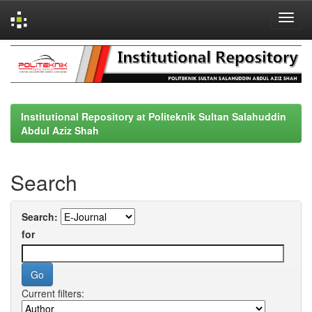
Skip
navigation
Institutional Repository at Politeknik Sultan Salahuddin
Abdul Aziz Shah
Search
Search:
for
Current filters: