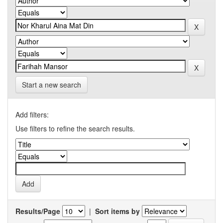
Start a new search
Add filters:
Use filters to refine the search results.
Results/Page
|
Sort items by