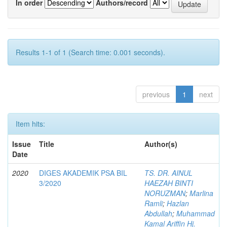
In order
Authors/record
Results 1-1 of 1 (Search time: 0.001 seconds).
previous
1
next
Item hits:
Issue
Title
Author(s)
Date
2020
DIGES AKADEMIK PSA BIL
TS. DR. AINUL
3/2020
HAEZAH BINTI
NORUZMAN
;
Marlina
Ramli
;
Hazlan
Abdullah
;
Muhammad
Kamal Ariffin Hj.