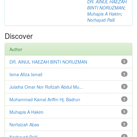
DR. AINUL HAEZAH
BINTI NORUZMAN
;
Muhapis A Hakim
;
Norhayati Palil
Discover
Author
DR. AINUL HAEZAH BINTI NORUZMAN
1
Isma Afiza Ismail
1
Julaiha Omar Nor Rofizah Abdul Mu...
1
Muhammad Kamal Ariffin Hj. Badrun
1
Muhapis A Hakim
1
Norfaizah Abas
1
Norhayati Palil
1