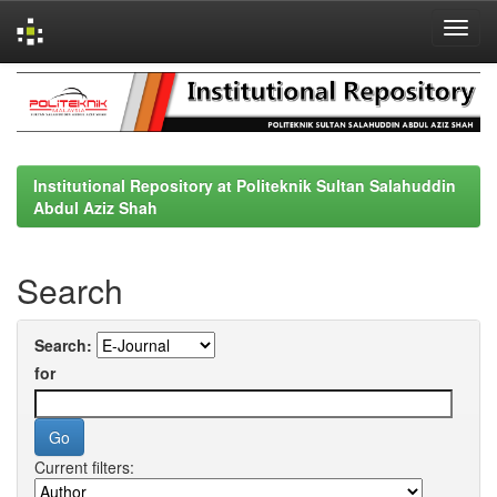
Skip
navigation
Institutional Repository at Politeknik Sultan Salahuddin
Abdul Aziz Shah
Search
Search:
for
Current filters: