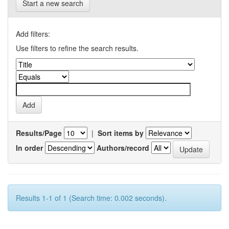
Start a new search
Add filters:
Use filters to refine the search results.
Results/Page
|
Sort items by
In order
Authors/record
Results 1-1 of 1 (Search time: 0.002 seconds).