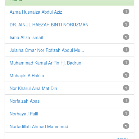
Azma Husnaiza Abdul Aziz
1
DR. AINUL HAEZAH BINTI NORUZMAN
1
Isma Afiza Ismail
1
Julaiha Omar Nor Rofizah Abdul Mu...
1
Muhammad Kamal Ariffin Hj. Badrun
1
Muhapis A Hakim
1
Nor Kharul Aina Mat Din
1
Norfaizah Abas
1
Norhayati Palil
1
Nurfadillah Ahmad Mahmmud
1
next >