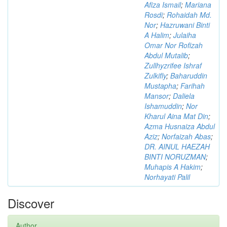
Afiza Ismail
;
Mariana
Rosdi
;
Rohaidah Md.
Nor
;
Hazruwani Binti
A Halim
;
Julaiha
Omar Nor Rofizah
Abdul Mutalib
;
Zullhyzrifee Ishraf
Zulkifly
;
Baharuddin
Mustapha
;
Farihah
Mansor
;
Daliela
Ishamuddin
;
Nor
Kharul Aina Mat Din
;
Azma Husnaiza Abdul
Aziz
;
Norfaizah Abas
;
DR. AINUL HAEZAH
BINTI NORUZMAN
;
Muhapis A Hakim
;
Norhayati Palil
Discover
Author