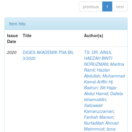
previous
1
next
Item hits:
Issue
Title
Author(s)
Date
2020
DIGES AKADEMIK PSA BIL
TS. DR. AINUL
3/2020
HAEZAH BINTI
NORUZMAN
;
Marlina
Ramli
;
Hazlan
Abdullah
;
Muhammad
Kamal Ariffin Hj.
Badrun
;
Siti Hajar
Abdul Hamid
;
Daliela
Ishamuddin
;
Salizawati
Kamaruzzaman
;
Farihah Mansor
;
Nurfadillah Ahmad
Mahmmud
;
Isma