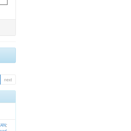
next
MAN
;
mad