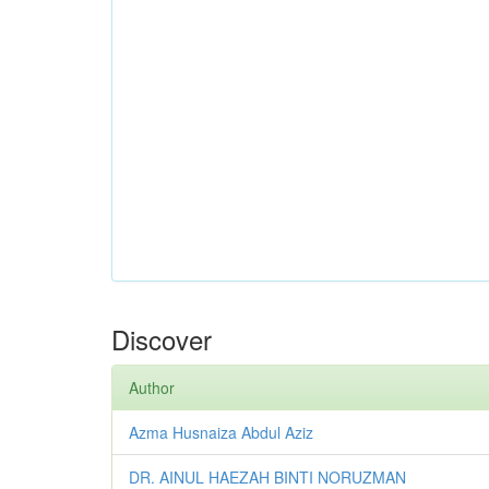
Discover
Author
Azma Husnaiza Abdul Aziz
DR. AINUL HAEZAH BINTI NORUZMAN