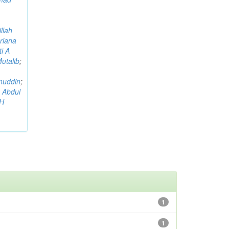
llah
riana
i A
utalib
;
muddin
;
 Abdul
AH
1
1