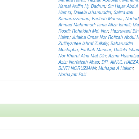
Kamal Ariffin Hj. Badrun
;
Siti Hajar Abdul
Hamid
;
Daliela Ishamuddin
;
Salizawati
Kamaruzzaman
;
Farihah Mansor
;
Nurfadi
Ahmad Mahmmud
;
Isma Afiza Ismail
;
Ma
Rosdi
;
Rohaidah Md. Nor
;
Hazruwani Bint
Halim
;
Julaiha Omar Nor Rofizah Abdul M
Zullhyzrifee Ishraf Zulkifly
;
Baharuddin
Mustapha
;
Farihah Mansor
;
Daliela Isha
Nor Kharul Aina Mat Din
;
Azma Husnaiza
Aziz
;
Norfaizah Abas
;
DR. AINUL HAEZ
BINTI NORUZMAN
;
Muhapis A Hakim
;
Norhayati Palil