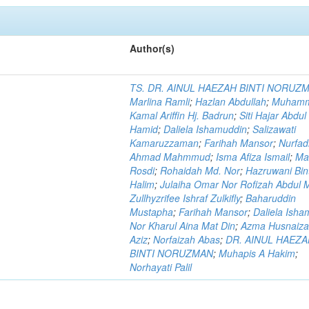
Author(s)
TS. DR. AINUL HAEZAH BINTI NORUZ
Marlina Ramli
;
Hazlan Abdullah
;
Muham
Kamal Ariffin Hj. Badrun
;
Siti Hajar Abdul
Hamid
;
Daliela Ishamuddin
;
Salizawati
Kamaruzzaman
;
Farihah Mansor
;
Nurfadi
Ahmad Mahmmud
;
Isma Afiza Ismail
;
Ma
Rosdi
;
Rohaidah Md. Nor
;
Hazruwani Bint
Halim
;
Julaiha Omar Nor Rofizah Abdul M
Zullhyzrifee Ishraf Zulkifly
;
Baharuddin
Mustapha
;
Farihah Mansor
;
Daliela Isha
Nor Kharul Aina Mat Din
;
Azma Husnaiza
Aziz
;
Norfaizah Abas
;
DR. AINUL HAEZ
BINTI NORUZMAN
;
Muhapis A Hakim
;
Norhayati Palil