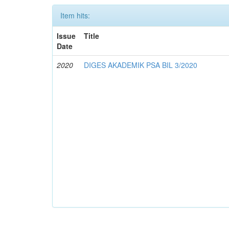
Item hits:
Issue
Title
Date
2020
DIGES AKADEMIK PSA BIL 3/2020