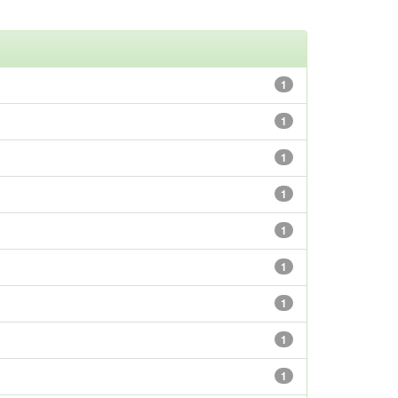
1
1
1
1
1
1
1
1
1