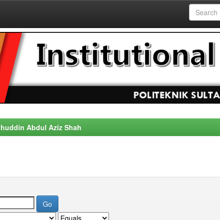
alahuddin Abdul Aziz Shah