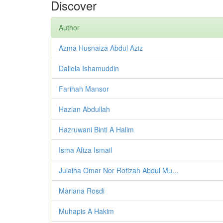
Discover
Author
Azma Husnaiza Abdul Aziz
Daliela Ishamuddin
Farihah Mansor
Hazlan Abdullah
Hazruwani Binti A Halim
Isma Afiza Ismail
Julaiha Omar Nor Rofizah Abdul Mu...
Mariana Rosdi
Muhapis A Hakim