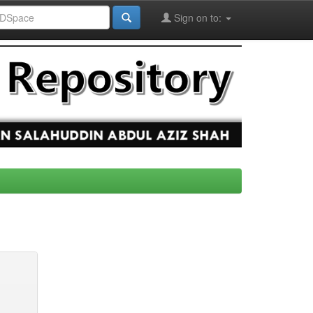
Sign on to: