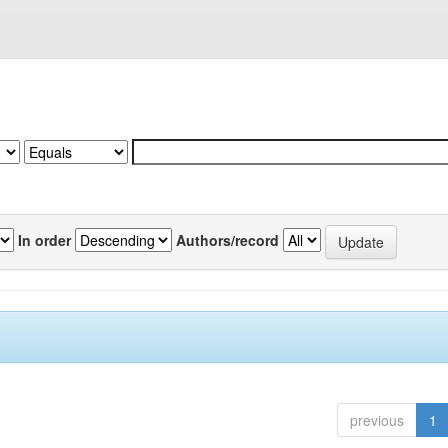
In order
Authors/record
previous
1