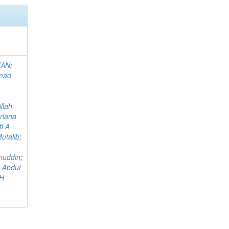
MAN
;
mad
llah
riana
i A
utalib
;
muddin
;
 Abdul
AH