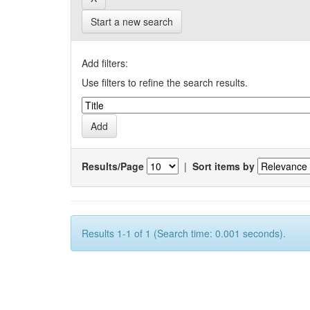
Start a new search
Add filters:
Use filters to refine the search results.
Results/Page
|
Sort items by
Results 1-1 of 1 (Search time: 0.001 seconds).