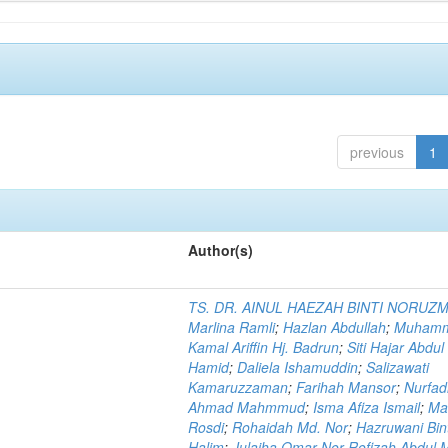
previous
1
Author(s)
TS. DR. AINUL HAEZAH BINTI NORUZ
Marlina Ramli
;
Hazlan Abdullah
;
Muham
Kamal Ariffin Hj. Badrun
;
Siti Hajar Abdul
Hamid
;
Daliela Ishamuddin
;
Salizawati
Kamaruzzaman
;
Farihah Mansor
;
Nurfadi
Ahmad Mahmmud
;
Isma Afiza Ismail
;
Ma
Rosdi
;
Rohaidah Md. Nor
;
Hazruwani Bint
Halim
;
Julaiha Omar Nor Rofizah Abdul M