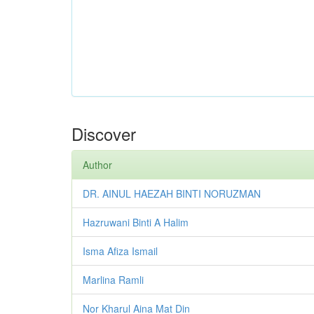
Discover
Author
DR. AINUL HAEZAH BINTI NORUZMAN
Hazruwani Binti A Halim
Isma Afiza Ismail
Marlina Ramli
Nor Kharul Aina Mat Din