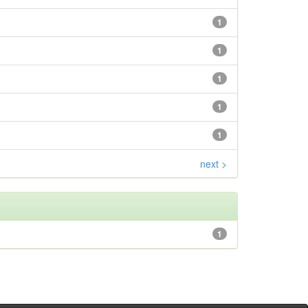
1
1
1
1
1
next >
1