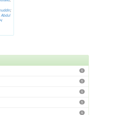
muddin
;
 Abdul
AH
1
1
1
1
1