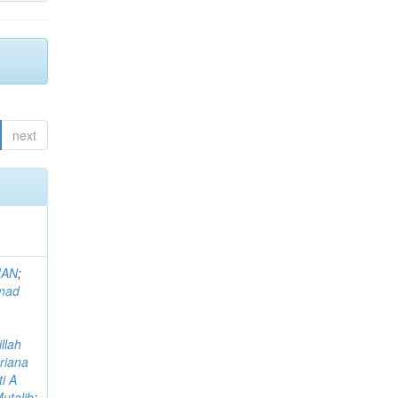
next
MAN
;
mad
llah
riana
i A
utalib
;