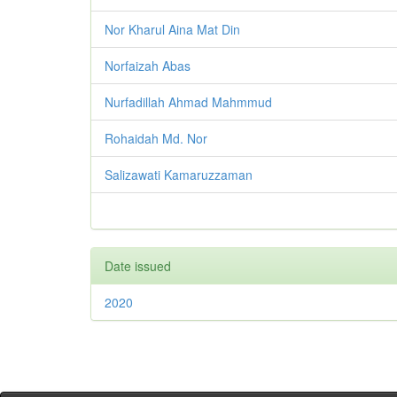
Nor Kharul Aina Mat Din
Norfaizah Abas
Nurfadillah Ahmad Mahmmud
Rohaidah Md. Nor
Salizawati Kamaruzzaman
Date issued
2020