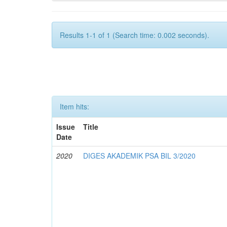
Results 1-1 of 1 (Search time: 0.002 seconds).
Item hits:
Issue
Title
Date
2020
DIGES AKADEMIK PSA BIL 3/2020