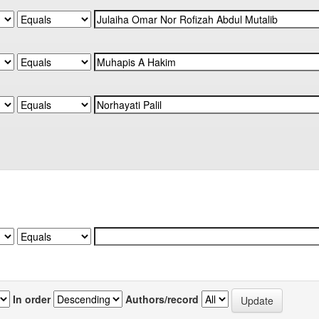
In order
Authors/record