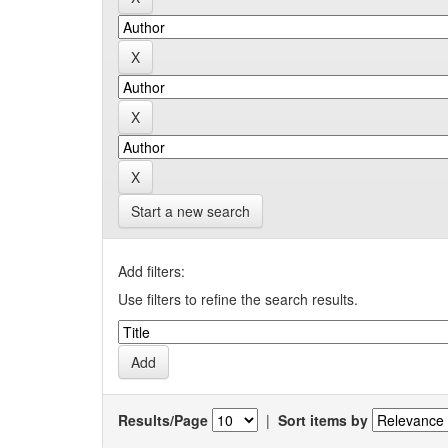
Start a new search
Add filters:
Use filters to refine the search results.
Results/Page
|
Sort items by