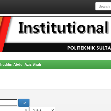
alahuddin Abdul Aziz Shah