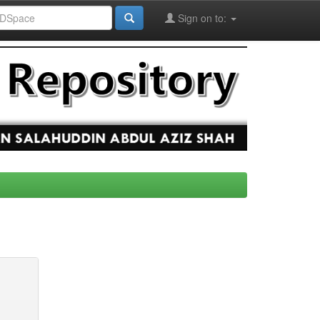
Sign on to: