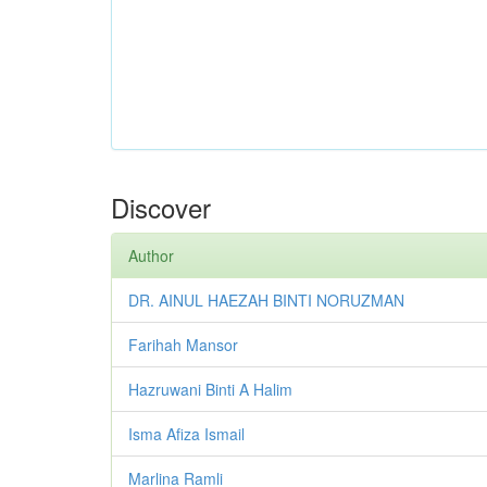
Discover
Author
DR. AINUL HAEZAH BINTI NORUZMAN
Farihah Mansor
Hazruwani Binti A Halim
Isma Afiza Ismail
Marlina Ramli