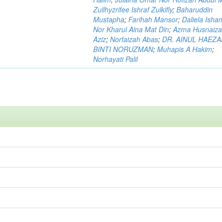
Zullhyzrifee Ishraf Zulkifly
;
Baharuddin
Mustapha
;
Farihah Mansor
;
Daliela Isha
Nor Kharul Aina Mat Din
;
Azma Husnaiza
Aziz
;
Norfaizah Abas
;
DR. AINUL HAEZ
BINTI NORUZMAN
;
Muhapis A Hakim
;
Norhayati Palil