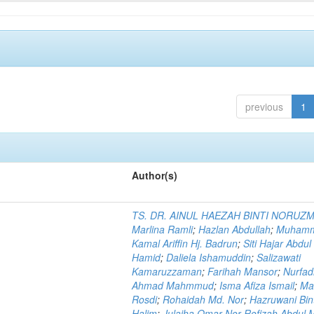
previous
1
Author(s)
TS. DR. AINUL HAEZAH BINTI NORUZ
Marlina Ramli
;
Hazlan Abdullah
;
Muham
Kamal Ariffin Hj. Badrun
;
Siti Hajar Abdul
Hamid
;
Daliela Ishamuddin
;
Salizawati
Kamaruzzaman
;
Farihah Mansor
;
Nurfadi
Ahmad Mahmmud
;
Isma Afiza Ismail
;
Ma
Rosdi
;
Rohaidah Md. Nor
;
Hazruwani Bint
Halim
;
Julaiha Omar Nor Rofizah Abdul M