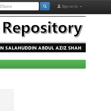
Sign on to: