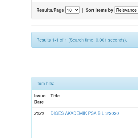
Results/Page
|
Sort items by
Results 1-1 of 1 (Search time: 0.001 seconds).
Item hits:
Issue
Title
Date
2020
DIGES AKADEMIK PSA BIL 3/2020