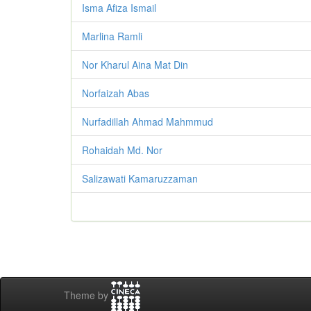
Isma Afiza Ismail
Marlina Ramli
Nor Kharul Aina Mat Din
Norfaizah Abas
Nurfadillah Ahmad Mahmmud
Rohaidah Md. Nor
Salizawati Kamaruzzaman
Theme by