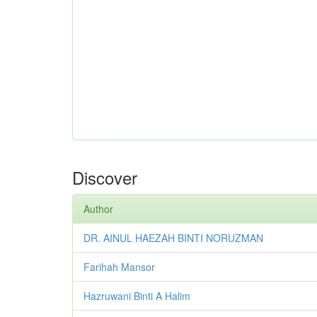
Discover
Author
DR. AINUL HAEZAH BINTI NORUZMAN
Farihah Mansor
Hazruwani Binti A Halim