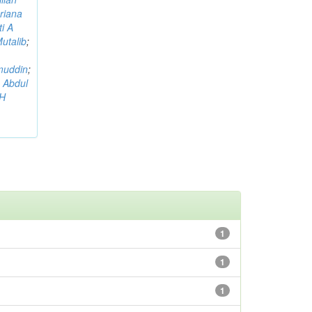
riana
i A
utalib
;
muddin
;
 Abdul
AH
1
1
1