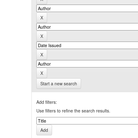
Start a new search
Add filters:
Use filters to refine the search results.