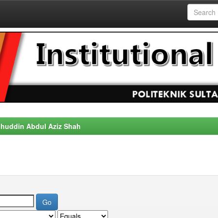
alahuddin Abdul Aziz Shah