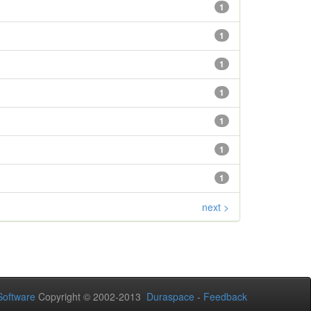
1
1
1
1
1
1
1
next >
oftware
Copyright © 2002-2013
Duraspace
-
Feedback