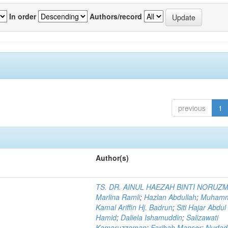
In order
Authors/record
previous
1
Author(s)
TS. DR. AINUL HAEZAH BINTI NORUZ
Marlina Ramli
;
Hazlan Abdullah
;
Muham
Kamal Ariffin Hj. Badrun
;
Siti Hajar Abdul
Hamid
;
Daliela Ishamuddin
;
Salizawati
Kamaruzzaman
;
Farihah Mansor
;
Nurfadi