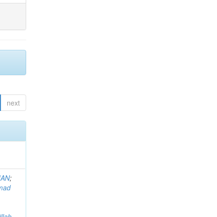
next
MAN
;
mad
llah