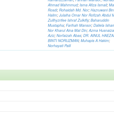
Ahmad Mahmmud
;
Isma Afiza Ismail
;
Ma
Rosdi
;
Rohaidah Md. Nor
;
Hazruwani Bint
Halim
;
Julaiha Omar Nor Rofizah Abdul M
Zullhyzrifee Ishraf Zulkifly
;
Baharuddin
Mustapha
;
Farihah Mansor
;
Daliela Isha
Nor Kharul Aina Mat Din
;
Azma Husnaiza
Aziz
;
Norfaizah Abas
;
DR. AINUL HAEZ
BINTI NORUZMAN
;
Muhapis A Hakim
;
Norhayati Palil