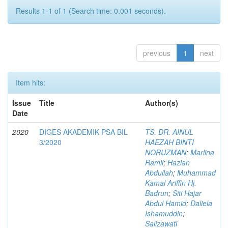
Results 1-1 of 1 (Search time: 0.001 seconds).
previous
1
next
Item hits:
Issue
Title
Author(s)
Date
2020
DIGES AKADEMIK PSA BIL
TS. DR. AINUL
3/2020
HAEZAH BINTI
NORUZMAN
;
Marlina
Ramli
;
Hazlan
Abdullah
;
Muhammad
Kamal Ariffin Hj.
Badrun
;
Siti Hajar
Abdul Hamid
;
Daliela
Ishamuddin
;
Salizawati