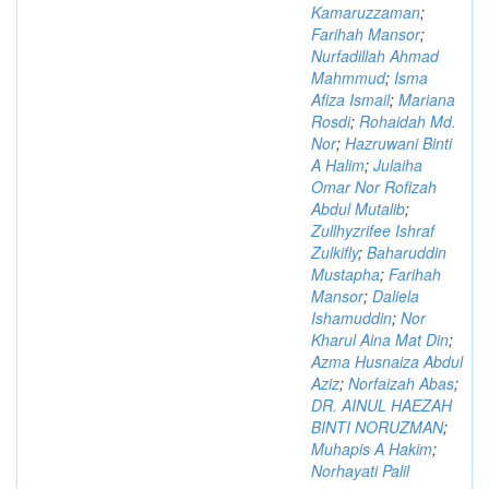
Kamaruzzaman
;
Farihah Mansor
;
Nurfadillah Ahmad
Mahmmud
;
Isma
Afiza Ismail
;
Mariana
Rosdi
;
Rohaidah Md.
Nor
;
Hazruwani Binti
A Halim
;
Julaiha
Omar Nor Rofizah
Abdul Mutalib
;
Zullhyzrifee Ishraf
Zulkifly
;
Baharuddin
Mustapha
;
Farihah
Mansor
;
Daliela
Ishamuddin
;
Nor
Kharul Aina Mat Din
;
Azma Husnaiza Abdul
Aziz
;
Norfaizah Abas
;
DR. AINUL HAEZAH
BINTI NORUZMAN
;
Muhapis A Hakim
;
Norhayati Palil