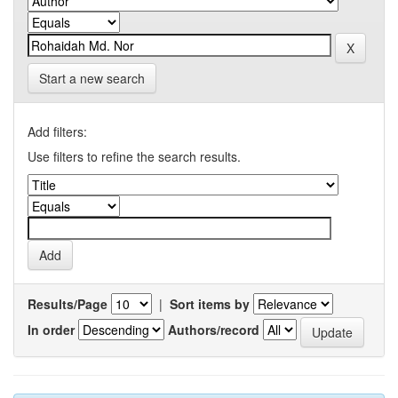
Start a new search
Add filters:
Use filters to refine the search results.
Results/Page
|
Sort items by
In order
Authors/record