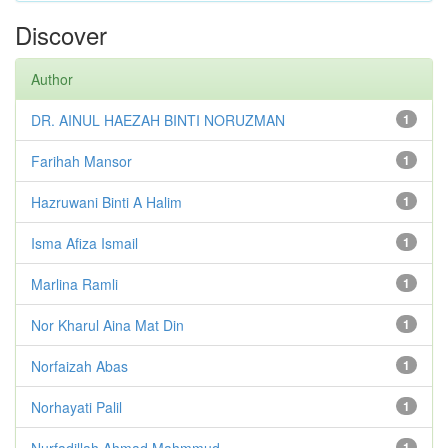
Discover
Author
DR. AINUL HAEZAH BINTI NORUZMAN
1
Farihah Mansor
1
Hazruwani Binti A Halim
1
Isma Afiza Ismail
1
Marlina Ramli
1
Nor Kharul Aina Mat Din
1
Norfaizah Abas
1
Norhayati Palil
1
Nurfadillah Ahmad Mahmmud
1