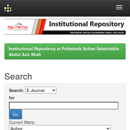
Skip
navigation
Institutional Repository at Politeknik Sultan Salahuddin
Abdul Aziz Shah
Search
Search:
for
Current filters: