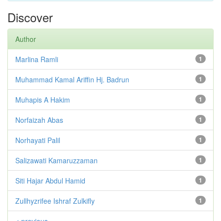
Discover
Author
Marlina Ramli
1
Muhammad Kamal Ariffin Hj. Badrun
1
Muhapis A Hakim
1
Norfaizah Abas
1
Norhayati Palil
1
Salizawati Kamaruzzaman
1
Siti Hajar Abdul Hamid
1
Zullhyzrifee Ishraf Zulkifly
1
< previous