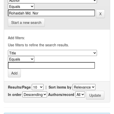
Start a new search
Add filters:
Use filters to refine the search results.
Results/Page
|
Sort items by
In order
Authors/record