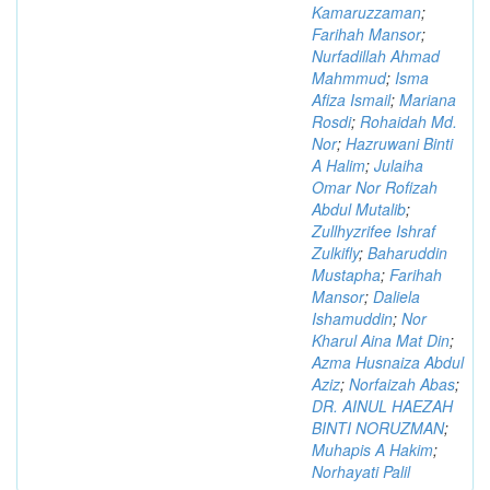
Kamaruzzaman
;
Farihah Mansor
;
Nurfadillah Ahmad
Mahmmud
;
Isma
Afiza Ismail
;
Mariana
Rosdi
;
Rohaidah Md.
Nor
;
Hazruwani Binti
A Halim
;
Julaiha
Omar Nor Rofizah
Abdul Mutalib
;
Zullhyzrifee Ishraf
Zulkifly
;
Baharuddin
Mustapha
;
Farihah
Mansor
;
Daliela
Ishamuddin
;
Nor
Kharul Aina Mat Din
;
Azma Husnaiza Abdul
Aziz
;
Norfaizah Abas
;
DR. AINUL HAEZAH
BINTI NORUZMAN
;
Muhapis A Hakim
;
Norhayati Palil