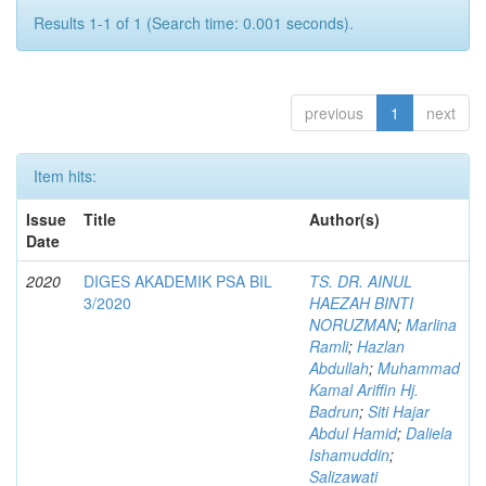
Results 1-1 of 1 (Search time: 0.001 seconds).
previous
1
next
Item hits:
Issue
Title
Author(s)
Date
2020
DIGES AKADEMIK PSA BIL
TS. DR. AINUL
3/2020
HAEZAH BINTI
NORUZMAN
;
Marlina
Ramli
;
Hazlan
Abdullah
;
Muhammad
Kamal Ariffin Hj.
Badrun
;
Siti Hajar
Abdul Hamid
;
Daliela
Ishamuddin
;
Salizawati