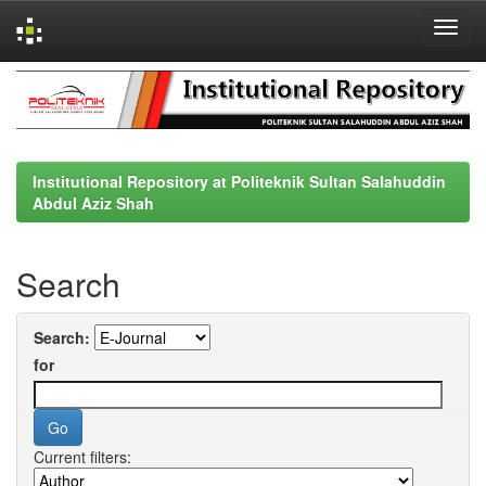
Skip
navigation
Institutional Repository at Politeknik Sultan Salahuddin
Abdul Aziz Shah
Search
Search:
for
Current filters: