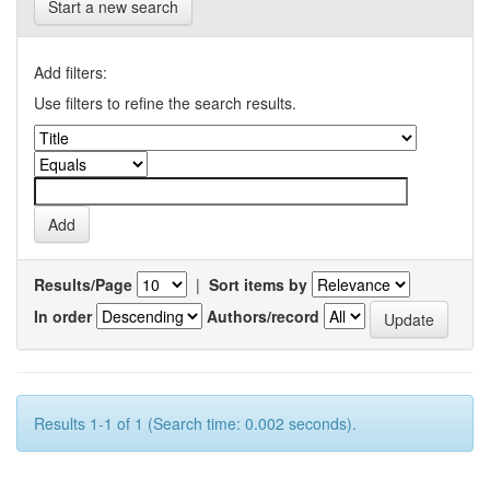
Start a new search
Add filters:
Use filters to refine the search results.
Results/Page
|
Sort items by
In order
Authors/record
Results 1-1 of 1 (Search time: 0.002 seconds).