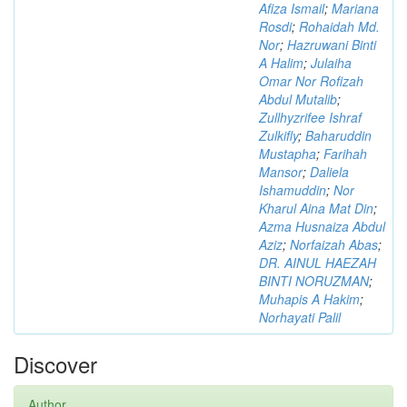
Afiza Ismail
;
Mariana
Rosdi
;
Rohaidah Md.
Nor
;
Hazruwani Binti
A Halim
;
Julaiha
Omar Nor Rofizah
Abdul Mutalib
;
Zullhyzrifee Ishraf
Zulkifly
;
Baharuddin
Mustapha
;
Farihah
Mansor
;
Daliela
Ishamuddin
;
Nor
Kharul Aina Mat Din
;
Azma Husnaiza Abdul
Aziz
;
Norfaizah Abas
;
DR. AINUL HAEZAH
BINTI NORUZMAN
;
Muhapis A Hakim
;
Norhayati Palil
Discover
Author