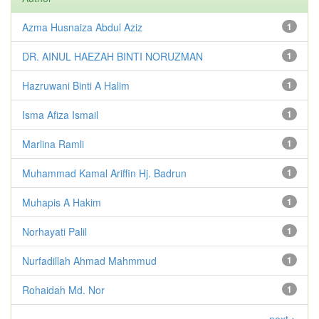
Azma Husnaiza Abdul Aziz
1
DR. AINUL HAEZAH BINTI NORUZMAN
1
Hazruwani Binti A Halim
1
Isma Afiza Ismail
1
Marlina Ramli
1
Muhammad Kamal Ariffin Hj. Badrun
1
Muhapis A Hakim
1
Norhayati Palil
1
Nurfadillah Ahmad Mahmmud
1
Rohaidah Md. Nor
1
next >