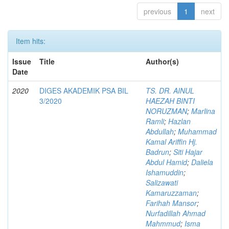
previous
1
next
Item hits:
Issue
Title
Author(s)
Date
2020
DIGES AKADEMIK PSA BIL
TS. DR. AINUL
3/2020
HAEZAH BINTI
NORUZMAN
;
Marlina
Ramli
;
Hazlan
Abdullah
;
Muhammad
Kamal Ariffin Hj.
Badrun
;
Siti Hajar
Abdul Hamid
;
Daliela
Ishamuddin
;
Salizawati
Kamaruzzaman
;
Farihah Mansor
;
Nurfadillah Ahmad
Mahmmud
;
Isma