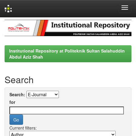
Skip
navigation
Institutional Repository at Politeknik Sultan Salahuddin
Abdul Aziz Shah
Search
Search:
for
Current filters: