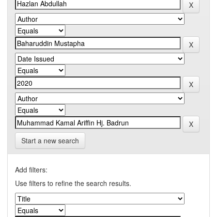
Start a new search
Add filters:
Use filters to refine the search results.