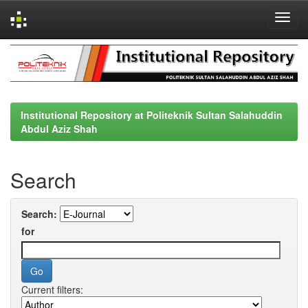
Skip
navigation
Institutional Repository at Politeknik Sultan Salahuddin
Abdul Aziz Shah
Search
Search:
for
Current filters: