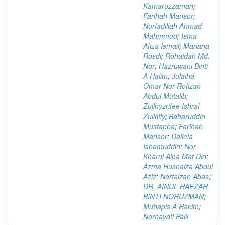
Kamaruzzaman
;
Farihah Mansor
;
Nurfadillah Ahmad
Mahmmud
;
Isma
Afiza Ismail
;
Mariana
Rosdi
;
Rohaidah Md.
Nor
;
Hazruwani Binti
A Halim
;
Julaiha
Omar Nor Rofizah
Abdul Mutalib
;
Zullhyzrifee Ishraf
Zulkifly
;
Baharuddin
Mustapha
;
Farihah
Mansor
;
Daliela
Ishamuddin
;
Nor
Kharul Aina Mat Din
;
Azma Husnaiza Abdul
Aziz
;
Norfaizah Abas
;
DR. AINUL HAEZAH
BINTI NORUZMAN
;
Muhapis A Hakim
;
Norhayati Palil