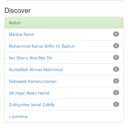
Discover
Author
Marlina Ramli
1
Muhammad Kamal Ariffin Hj. Badrun
1
Nor Kharul Aina Mat Din
1
Nurfadillah Ahmad Mahmmud
1
Salizawati Kamaruzzaman
1
Siti Hajar Abdul Hamid
1
Zullhyzrifee Ishraf Zulkifly
1
< previous