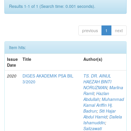
Results 1-1 of 1 (Search time: 0.001 seconds).
previous
1
next
Item hits:
Issue
Title
Author(s)
Date
2020
DIGES AKADEMIK PSA BIL
TS. DR. AINUL
3/2020
HAEZAH BINTI
NORUZMAN
;
Marlina
Ramli
;
Hazlan
Abdullah
;
Muhammad
Kamal Ariffin Hj.
Badrun
;
Siti Hajar
Abdul Hamid
;
Daliela
Ishamuddin
;
Salizawati