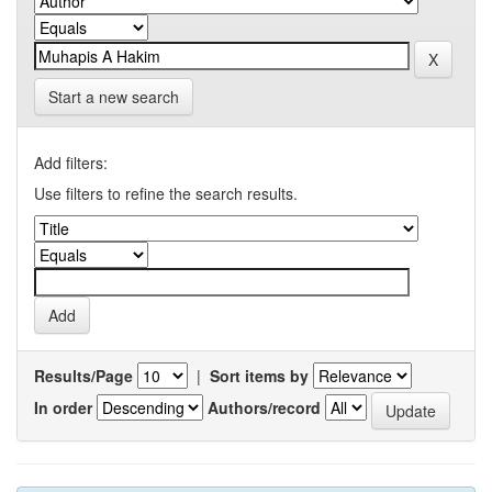
Start a new search
Add filters:
Use filters to refine the search results.
Results/Page
|
Sort items by
In order
Authors/record