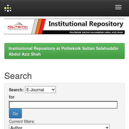
Skip
navigation
Institutional Repository at Politeknik Sultan Salahuddin
Abdul Aziz Shah
Search
Search:
for
Current filters: