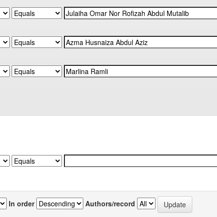
In order
Authors/record