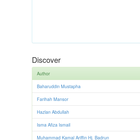
Discover
Author
Baharuddin Mustapha
Farihah Mansor
Hazlan Abdullah
Isma Afiza Ismail
Muhammad Kamal Ariffin Hj. Badrun