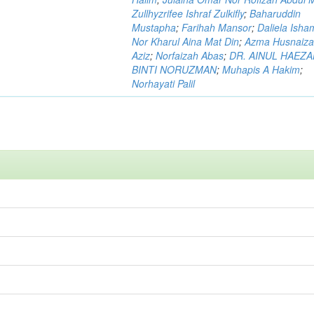
Zullhyzrifee Ishraf Zulkifly
;
Baharuddin
Mustapha
;
Farihah Mansor
;
Daliela Isha
Nor Kharul Aina Mat Din
;
Azma Husnaiza
Aziz
;
Norfaizah Abas
;
DR. AINUL HAEZ
BINTI NORUZMAN
;
Muhapis A Hakim
;
Norhayati Palil