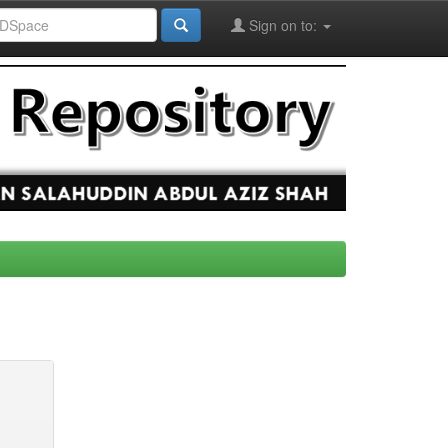
Sign on to: