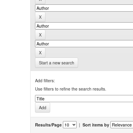
Start a new search
Add filters:
Use filters to refine the search results.
Results/Page
|
Sort items by