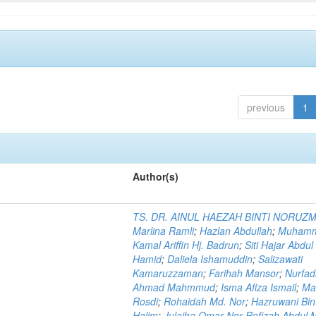
previous
1
Author(s)
TS. DR. AINUL HAEZAH BINTI NORUZ
Marlina Ramli
;
Hazlan Abdullah
;
Muham
Kamal Ariffin Hj. Badrun
;
Siti Hajar Abdul
Hamid
;
Daliela Ishamuddin
;
Salizawati
Kamaruzzaman
;
Farihah Mansor
;
Nurfadi
Ahmad Mahmmud
;
Isma Afiza Ismail
;
Ma
Rosdi
;
Rohaidah Md. Nor
;
Hazruwani Bint
Halim
;
Julaiha Omar Nor Rofizah Abdul M