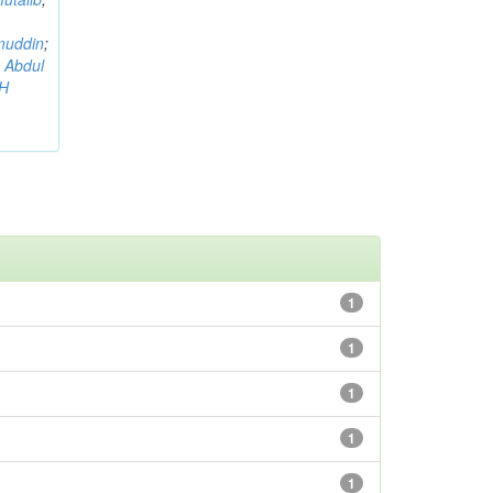
muddin
;
 Abdul
AH
1
1
1
1
1