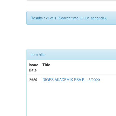
Results 1-1 of 1 (Search time: 0.001 seconds).
Item hits:
Issue
Title
Date
2020
DIGES AKADEMIK PSA BIL 3/2020