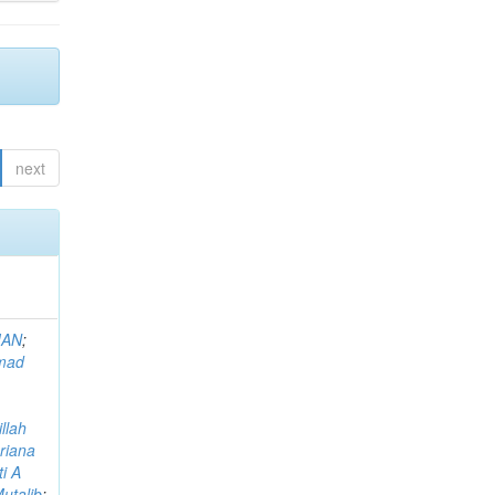
next
MAN
;
mad
llah
riana
i A
utalib
;