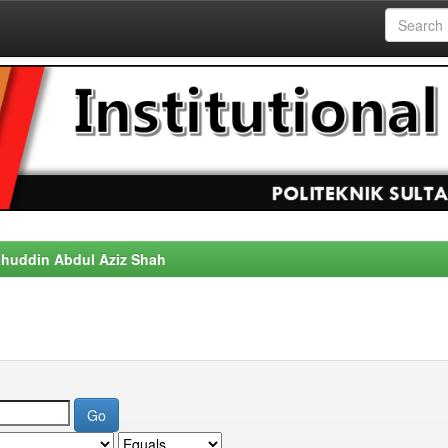
alahuddin Abdul Aziz Shah