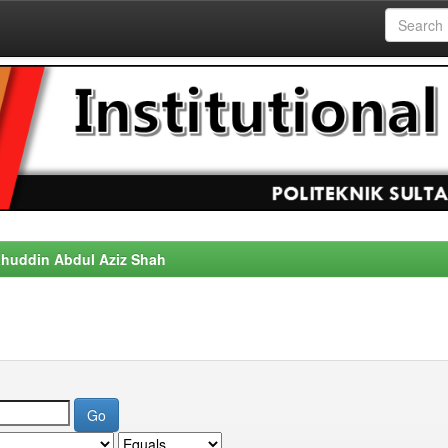
alahuddin Abdul Aziz Shah