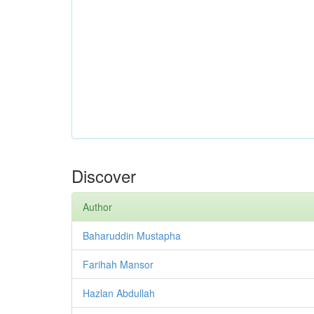
Discover
Author
Baharuddin Mustapha
Farihah Mansor
Hazlan Abdullah