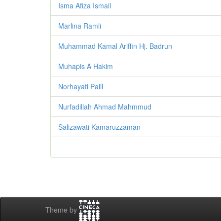
Isma Afiza Ismail
Marlina Ramli
Muhammad Kamal Ariffin Hj. Badrun
Muhapis A Hakim
Norhayati Palil
Nurfadillah Ahmad Mahmmud
Salizawati Kamaruzzaman
Theme by