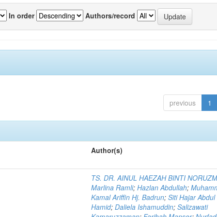
In order
Authors/record
previous
1
Author(s)
TS. DR. AINUL HAEZAH BINTI NORUZ
Marlina Ramli
;
Hazlan Abdullah
;
Muham
Kamal Ariffin Hj. Badrun
;
Siti Hajar Abdul
Hamid
;
Daliela Ishamuddin
;
Salizawati
Kamaruzzaman
;
Farihah Mansor
;
Nurfadi