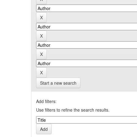
Start a new search
Add filters:
Use filters to refine the search results.