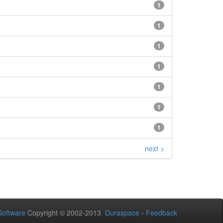
1
1
1
1
1
1
1
next >
oftware
Copyright © 2002-2013
Duraspace
-
Feedback