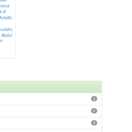
riana
i A
utalib
;
muddin
;
 Abdul
AH
1
1
1