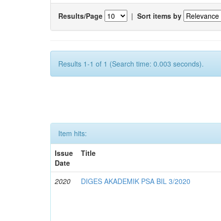
Results/Page
|
Sort items by
Results 1-1 of 1 (Search time: 0.003 seconds).
Item hits:
Issue
Title
Date
2020
DIGES AKADEMIK PSA BIL 3/2020