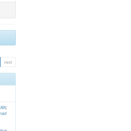
next
MAN
;
mad
llah