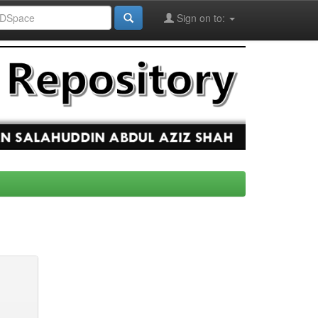
Sign on to: