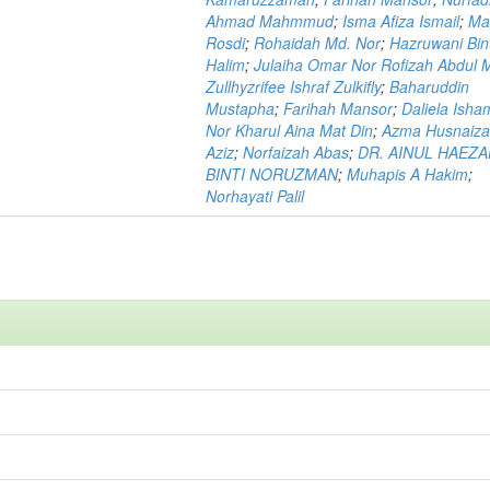
Ahmad Mahmmud
;
Isma Afiza Ismail
;
Ma
Rosdi
;
Rohaidah Md. Nor
;
Hazruwani Bint
Halim
;
Julaiha Omar Nor Rofizah Abdul M
Zullhyzrifee Ishraf Zulkifly
;
Baharuddin
Mustapha
;
Farihah Mansor
;
Daliela Isha
Nor Kharul Aina Mat Din
;
Azma Husnaiza
Aziz
;
Norfaizah Abas
;
DR. AINUL HAEZ
BINTI NORUZMAN
;
Muhapis A Hakim
;
Norhayati Palil