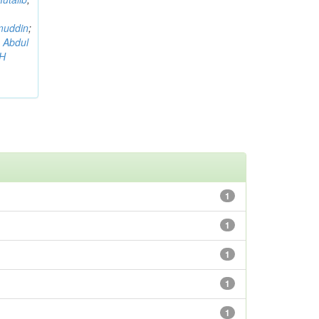
muddin
;
 Abdul
AH
1
1
1
1
1