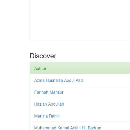
Discover
Author
Azma Husnaiza Abdul Aziz
Farihah Mansor
Hazlan Abdullah
Marlina Ramli
Muhammad Kamal Ariffin Hj. Badrun