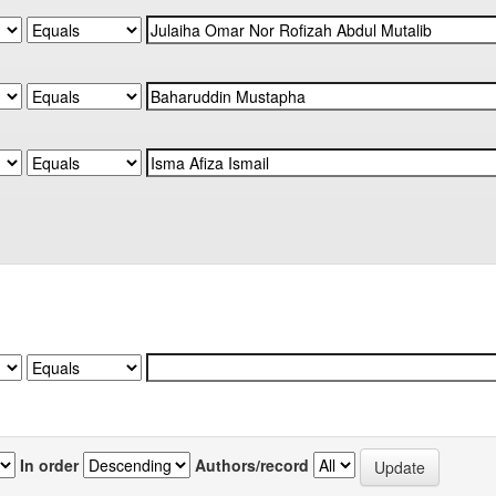
In order
Authors/record