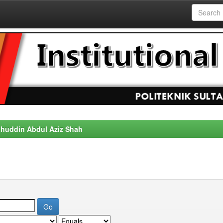
alahuddin Abdul Aziz Shah