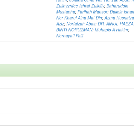
Zullhyzrifee Ishraf Zulkifly
;
Baharuddin
Mustapha
;
Farihah Mansor
;
Daliela Isha
Nor Kharul Aina Mat Din
;
Azma Husnaiza
Aziz
;
Norfaizah Abas
;
DR. AINUL HAEZ
BINTI NORUZMAN
;
Muhapis A Hakim
;
Norhayati Palil