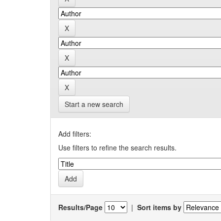
Start a new search
Add filters:
Use filters to refine the search results.
Results/Page
|
Sort items by