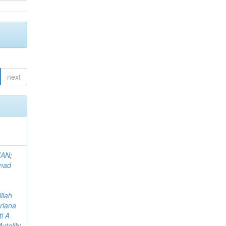
next
MAN
;
mad
llah
riana
i A
utalib
;