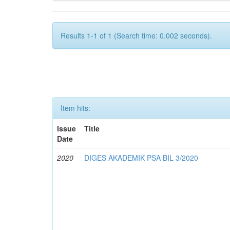
Results 1-1 of 1 (Search time: 0.002 seconds).
Item hits:
Issue
Title
Date
2020
DIGES AKADEMIK PSA BIL 3/2020