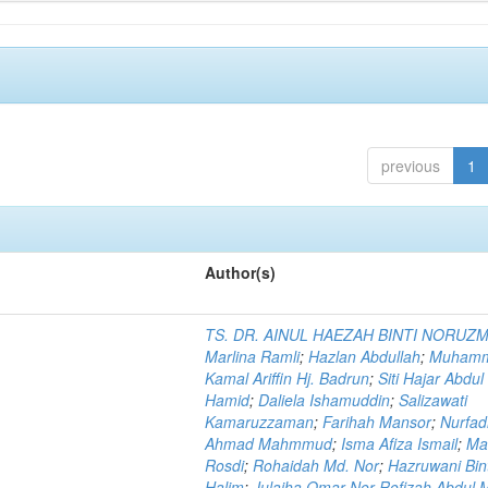
previous
1
Author(s)
TS. DR. AINUL HAEZAH BINTI NORUZ
Marlina Ramli
;
Hazlan Abdullah
;
Muham
Kamal Ariffin Hj. Badrun
;
Siti Hajar Abdul
Hamid
;
Daliela Ishamuddin
;
Salizawati
Kamaruzzaman
;
Farihah Mansor
;
Nurfadi
Ahmad Mahmmud
;
Isma Afiza Ismail
;
Ma
Rosdi
;
Rohaidah Md. Nor
;
Hazruwani Bint
Halim
;
Julaiha Omar Nor Rofizah Abdul M