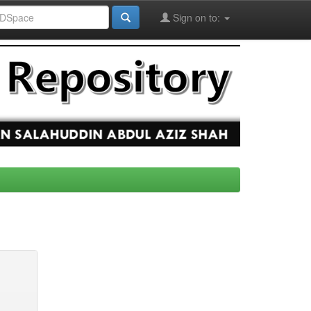
Sign on to: