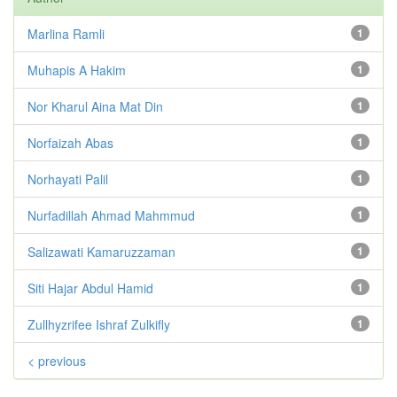
Marlina Ramli
1
Muhapis A Hakim
1
Nor Kharul Aina Mat Din
1
Norfaizah Abas
1
Norhayati Palil
1
Nurfadillah Ahmad Mahmmud
1
Salizawati Kamaruzzaman
1
Siti Hajar Abdul Hamid
1
Zullhyzrifee Ishraf Zulkifly
1
< previous