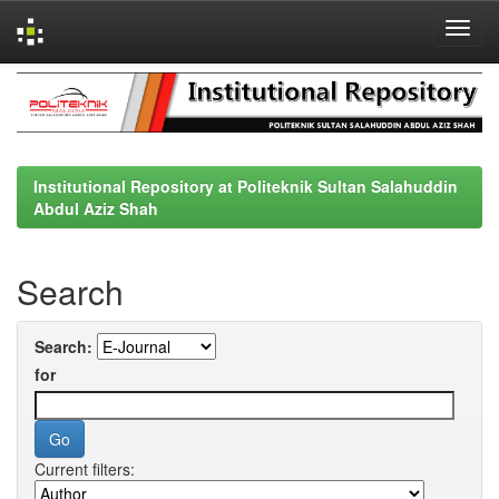
Skip
navigation
Institutional Repository at Politeknik Sultan Salahuddin
Abdul Aziz Shah
Search
Search:
for
Current filters: