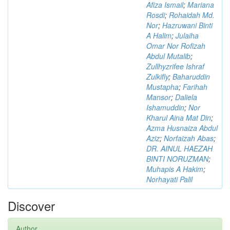
Afiza Ismail
;
Mariana
Rosdi
;
Rohaidah Md.
Nor
;
Hazruwani Binti
A Halim
;
Julaiha
Omar Nor Rofizah
Abdul Mutalib
;
Zullhyzrifee Ishraf
Zulkifly
;
Baharuddin
Mustapha
;
Farihah
Mansor
;
Daliela
Ishamuddin
;
Nor
Kharul Aina Mat Din
;
Azma Husnaiza Abdul
Aziz
;
Norfaizah Abas
;
DR. AINUL HAEZAH
BINTI NORUZMAN
;
Muhapis A Hakim
;
Norhayati Palil
Discover
Author