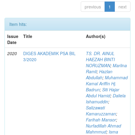
previous
1
next
Item hits:
Issue
Title
Author(s)
Date
2020
DIGES AKADEMIK PSA BIL
TS. DR. AINUL
3/2020
HAEZAH BINTI
NORUZMAN
;
Marlina
Ramli
;
Hazlan
Abdullah
;
Muhammad
Kamal Ariffin Hj.
Badrun
;
Siti Hajar
Abdul Hamid
;
Daliela
Ishamuddin
;
Salizawati
Kamaruzzaman
;
Farihah Mansor
;
Nurfadillah Ahmad
Mahmmud
;
Isma