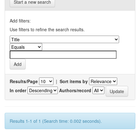
Start a new search
Add filters:
Use filters to refine the search results.
Results/Page
|
Sort items by
In order
Authors/record
Results 1-1 of 1 (Search time: 0.002 seconds).