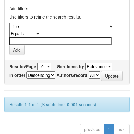
Add filters:
Use filters to refine the search results.
Results/Page
|
Sort items by
In order
Authors/record
Results 1-1 of 1 (Search time: 0.001 seconds).
previous
1
next