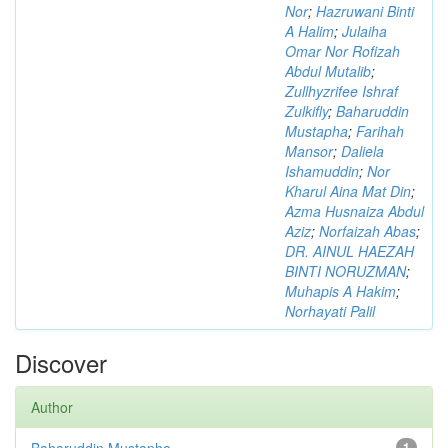
Nor
;
Hazruwani Binti
A Halim
;
Julaiha
Omar Nor Rofizah
Abdul Mutalib
;
Zullhyzrifee Ishraf
Zulkifly
;
Baharuddin
Mustapha
;
Farihah
Mansor
;
Daliela
Ishamuddin
;
Nor
Kharul Aina Mat Din
;
Azma Husnaiza Abdul
Aziz
;
Norfaizah Abas
;
DR. AINUL HAEZAH
BINTI NORUZMAN
;
Muhapis A Hakim
;
Norhayati Palil
Discover
Author
Baharuddin Mustapha
1