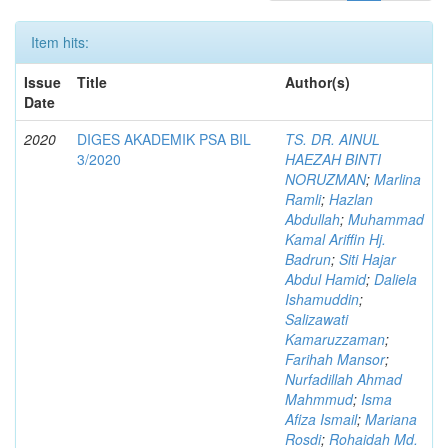
Item hits:
Issue
Title
Author(s)
Date
2020
DIGES AKADEMIK PSA BIL
TS. DR. AINUL
3/2020
HAEZAH BINTI
NORUZMAN
;
Marlina
Ramli
;
Hazlan
Abdullah
;
Muhammad
Kamal Ariffin Hj.
Badrun
;
Siti Hajar
Abdul Hamid
;
Daliela
Ishamuddin
;
Salizawati
Kamaruzzaman
;
Farihah Mansor
;
Nurfadillah Ahmad
Mahmmud
;
Isma
Afiza Ismail
;
Mariana
Rosdi
;
Rohaidah Md.