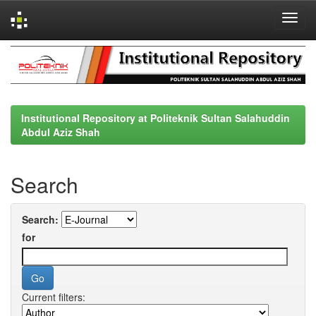
Skip
navigation
Institutional Repository at Politeknik Sultan Salahuddin
Abdul Aziz Shah
Search
Search:
for
Current filters: