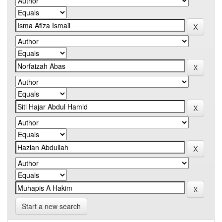
Start a new search