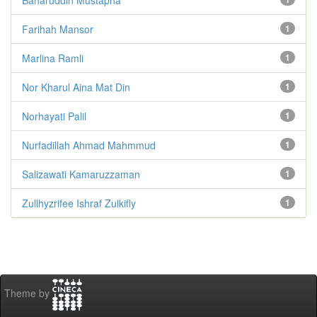
Farihah Mansor
1
Marlina Ramli
1
Nor Kharul Aina Mat Din
1
Norhayati Palil
1
Nurfadillah Ahmad Mahmmud
1
Salizawati Kamaruzzaman
1
Zullhyzrifee Ishraf Zulkifly
1
Theme by