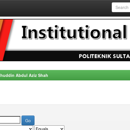
alahuddin Abdul Aziz Shah