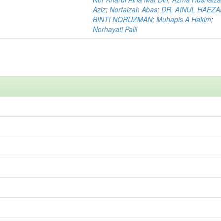
Aziz
;
Norfaizah Abas
;
DR. AINUL HAEZ
BINTI NORUZMAN
;
Muhapis A Hakim
;
Norhayati Palil