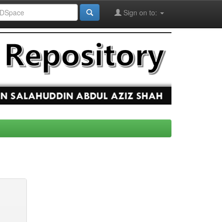
Sign on to: