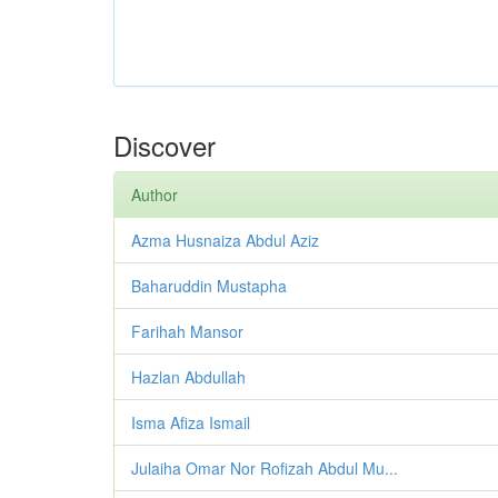
Discover
Author
Azma Husnaiza Abdul Aziz
Baharuddin Mustapha
Farihah Mansor
Hazlan Abdullah
Isma Afiza Ismail
Julaiha Omar Nor Rofizah Abdul Mu...