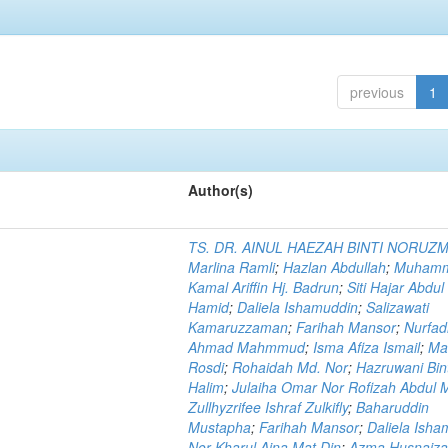
previous
1
Author(s)
TS. DR. AINUL HAEZAH BINTI NORUZ
Marlina Ramli
;
Hazlan Abdullah
;
Muham
Kamal Ariffin Hj. Badrun
;
Siti Hajar Abdul
Hamid
;
Daliela Ishamuddin
;
Salizawati
Kamaruzzaman
;
Farihah Mansor
;
Nurfadi
Ahmad Mahmmud
;
Isma Afiza Ismail
;
Ma
Rosdi
;
Rohaidah Md. Nor
;
Hazruwani Bint
Halim
;
Julaiha Omar Nor Rofizah Abdul M
Zullhyzrifee Ishraf Zulkifly
;
Baharuddin
Mustapha
;
Farihah Mansor
;
Daliela Isha
Nor Kharul Aina Mat Din
;
Azma Husnaiza