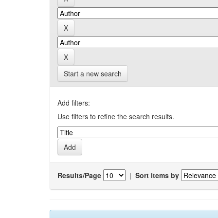
Start a new search
Add filters:
Use filters to refine the search results.
Results/Page
|
Sort items by