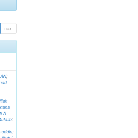
next
MAN
;
mad
llah
riana
i A
utalib
;
muddin
;
 Abdul