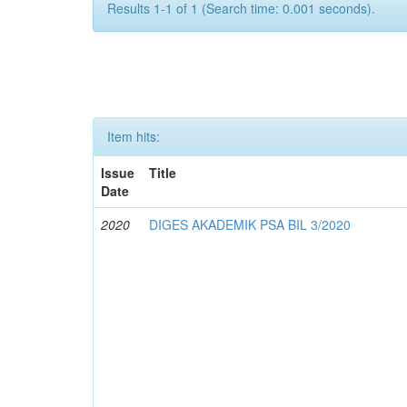
Results 1-1 of 1 (Search time: 0.001 seconds).
Item hits:
Issue
Title
Date
2020
DIGES AKADEMIK PSA BIL 3/2020