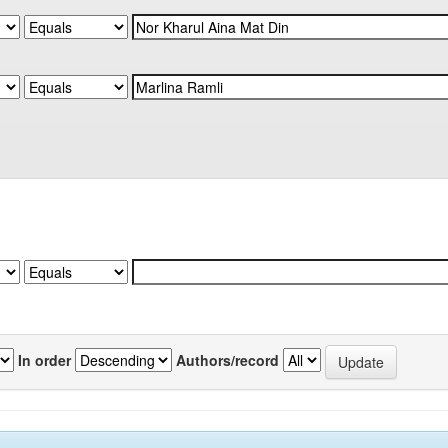
In order
Authors/record