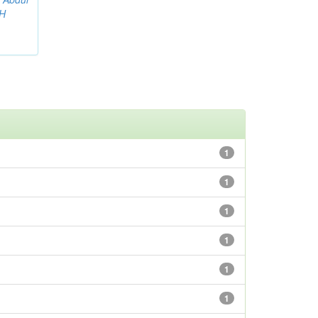
AH
1
1
1
1
1
1