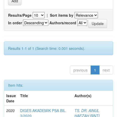
Results/Page
|
Sort items by
In order
Authors/record
Results 1-1 of 1 (Search time: 0.001 seconds).
previous
1
next
Item hits:
Issue
Title
Author(s)
Date
2020
DIGES AKADEMIK PSA BIL
TS. DR. AINUL
3/2020
HAEZAH BINTI