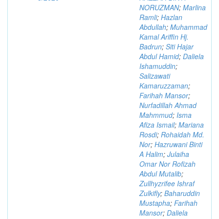
NORUZMAN
;
Marlina
Ramli
;
Hazlan
Abdullah
;
Muhammad
Kamal Ariffin Hj.
Badrun
;
Siti Hajar
Abdul Hamid
;
Daliela
Ishamuddin
;
Salizawati
Kamaruzzaman
;
Farihah Mansor
;
Nurfadillah Ahmad
Mahmmud
;
Isma
Afiza Ismail
;
Mariana
Rosdi
;
Rohaidah Md.
Nor
;
Hazruwani Binti
A Halim
;
Julaiha
Omar Nor Rofizah
Abdul Mutalib
;
Zullhyzrifee Ishraf
Zulkifly
;
Baharuddin
Mustapha
;
Farihah
Mansor
;
Daliela