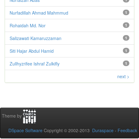
Nurfadillah Ahmad Mahmmud
1
Rohaidah Md. Nor
1
Salizawati Kamaruzzaman
1
Siti Hajar Abdul Hamid
1
Zullhyzrifee Ishraf Zulkifly
1
next >
Theme by
DSpace Software
Copyright © 2002-2013
Duraspace
-
Feedback