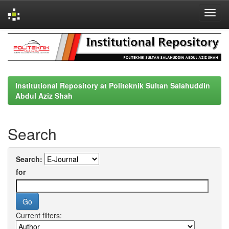
Skip
navigation
Institutional Repository at Politeknik Sultan Salahuddin
Abdul Aziz Shah
Search
Search:
for
Current filters: