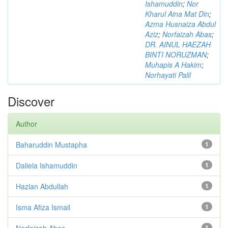
Ishamuddin
;
Nor
Kharul Aina Mat Din
;
Azma Husnaiza Abdul
Aziz
;
Norfaizah Abas
;
DR. AINUL HAEZAH
BINTI NORUZMAN
;
Muhapis A Hakim
;
Norhayati Palil
Discover
Author
Baharuddin Mustapha
1
Daliela Ishamuddin
1
Hazlan Abdullah
1
Isma Afiza Ismail
1
Norfaizah Abas
1