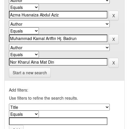
Start a new search
Add filters:
Use filters to refine the search results.