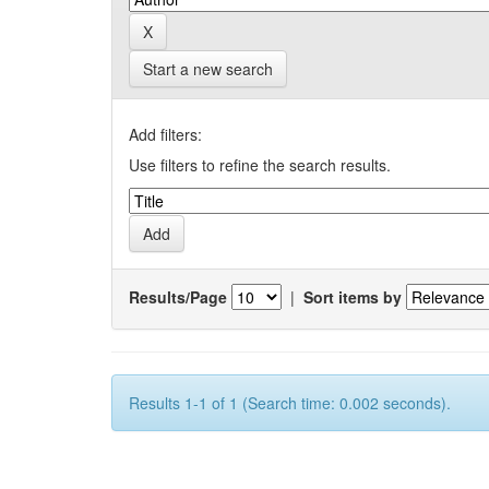
Start a new search
Add filters:
Use filters to refine the search results.
Results/Page
|
Sort items by
Results 1-1 of 1 (Search time: 0.002 seconds).