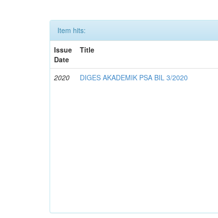
Item hits:
Issue
Title
Date
2020
DIGES AKADEMIK PSA BIL 3/2020