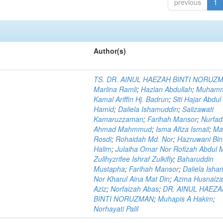
previous
1
Author(s)
TS. DR. AINUL HAEZAH BINTI NORUZ
Marlina Ramli
;
Hazlan Abdullah
;
Muham
Kamal Ariffin Hj. Badrun
;
Siti Hajar Abdul
Hamid
;
Daliela Ishamuddin
;
Salizawati
Kamaruzzaman
;
Farihah Mansor
;
Nurfadi
Ahmad Mahmmud
;
Isma Afiza Ismail
;
Ma
Rosdi
;
Rohaidah Md. Nor
;
Hazruwani Bint
Halim
;
Julaiha Omar Nor Rofizah Abdul M
Zullhyzrifee Ishraf Zulkifly
;
Baharuddin
Mustapha
;
Farihah Mansor
;
Daliela Isha
Nor Kharul Aina Mat Din
;
Azma Husnaiza
Aziz
;
Norfaizah Abas
;
DR. AINUL HAEZ
BINTI NORUZMAN
;
Muhapis A Hakim
;
Norhayati Palil