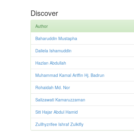
Discover
Author
Baharuddin Mustapha
Daliela Ishamuddin
Hazlan Abdullah
Muhammad Kamal Ariffin Hj. Badrun
Rohaidah Md. Nor
Salizawati Kamaruzzaman
Siti Hajar Abdul Hamid
Zullhyzrifee Ishraf Zulkifly