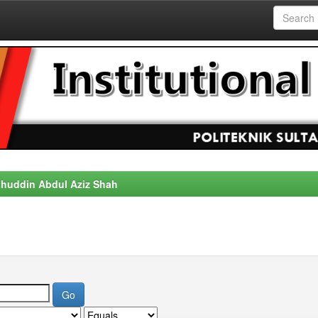
alahuddin Abdul Aziz Shah