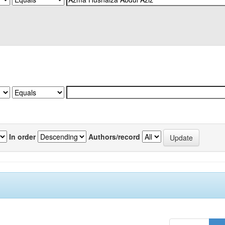
In order
Authors/record