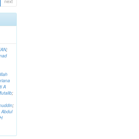
next
MAN
;
mad
llah
riana
i A
utalib
;
muddin
;
 Abdul
AH