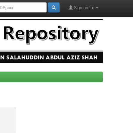
Sign on to: