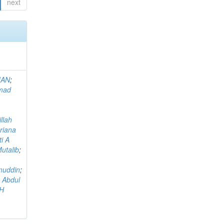
next
MAN
;
mad
llah
riana
i A
utalib
;
muddin
;
 Abdul
AH