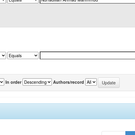
In order
Authors/record