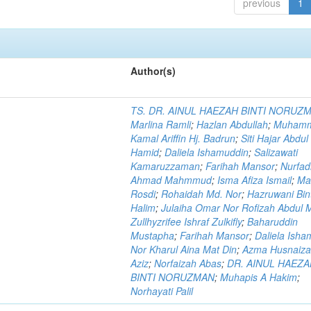
previous
1
Author(s)
TS. DR. AINUL HAEZAH BINTI NORUZ
Marlina Ramli
;
Hazlan Abdullah
;
Muham
Kamal Ariffin Hj. Badrun
;
Siti Hajar Abdul
Hamid
;
Daliela Ishamuddin
;
Salizawati
Kamaruzzaman
;
Farihah Mansor
;
Nurfadi
Ahmad Mahmmud
;
Isma Afiza Ismail
;
Ma
Rosdi
;
Rohaidah Md. Nor
;
Hazruwani Bint
Halim
;
Julaiha Omar Nor Rofizah Abdul M
Zullhyzrifee Ishraf Zulkifly
;
Baharuddin
Mustapha
;
Farihah Mansor
;
Daliela Isha
Nor Kharul Aina Mat Din
;
Azma Husnaiza
Aziz
;
Norfaizah Abas
;
DR. AINUL HAEZ
BINTI NORUZMAN
;
Muhapis A Hakim
;
Norhayati Palil