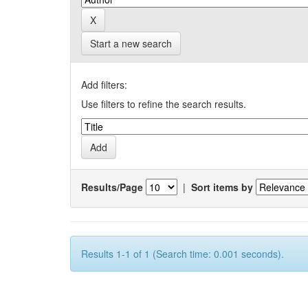
Start a new search
Add filters:
Use filters to refine the search results.
Results/Page
|
Sort items by
Results 1-1 of 1 (Search time: 0.001 seconds).