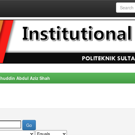
alahuddin Abdul Aziz Shah