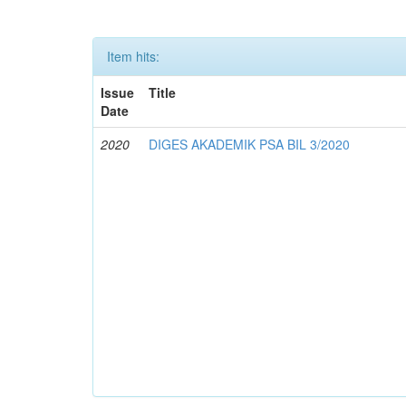
Item hits:
Issue
Title
Date
2020
DIGES AKADEMIK PSA BIL 3/2020