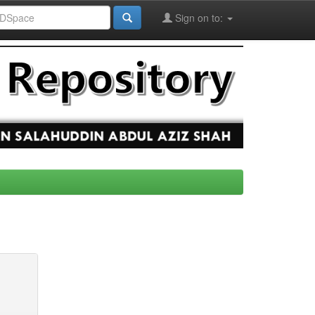
Sign on to: