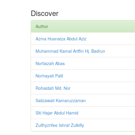
Discover
Author
Azma Husnaiza Abdul Aziz
Muhammad Kamal Ariffin Hj. Badrun
Norfaizah Abas
Norhayati Palil
Rohaidah Md. Nor
Salizawati Kamaruzzaman
Siti Hajar Abdul Hamid
Zullhyzrifee Ishraf Zulkifly