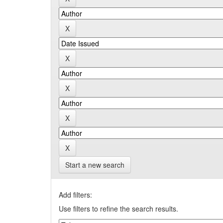
Start a new search
Add filters:
Use filters to refine the search results.