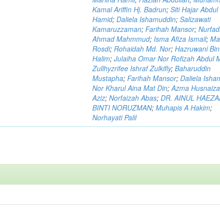
Kamal Ariffin Hj. Badrun
;
Siti Hajar Abdul
Hamid
;
Daliela Ishamuddin
;
Salizawati
Kamaruzzaman
;
Farihah Mansor
;
Nurfadi
Ahmad Mahmmud
;
Isma Afiza Ismail
;
Ma
Rosdi
;
Rohaidah Md. Nor
;
Hazruwani Bint
Halim
;
Julaiha Omar Nor Rofizah Abdul M
Zullhyzrifee Ishraf Zulkifly
;
Baharuddin
Mustapha
;
Farihah Mansor
;
Daliela Isha
Nor Kharul Aina Mat Din
;
Azma Husnaiza
Aziz
;
Norfaizah Abas
;
DR. AINUL HAEZ
BINTI NORUZMAN
;
Muhapis A Hakim
;
Norhayati Palil