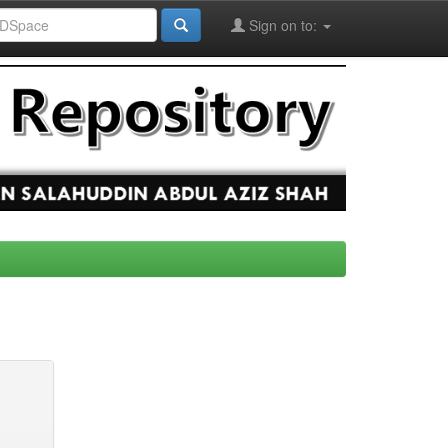
Sign on to: