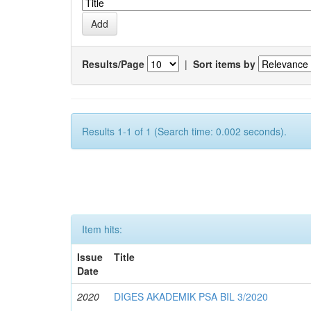
Results/Page
|
Sort items by
Results 1-1 of 1 (Search time: 0.002 seconds).
Item hits:
Issue
Title
Date
2020
DIGES AKADEMIK PSA BIL 3/2020