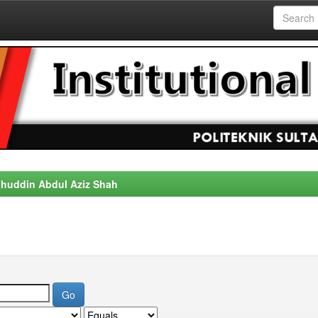
alahuddin Abdul Aziz Shah