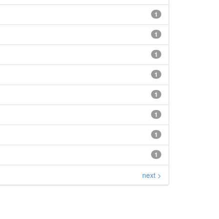
1
1
1
1
1
1
1
1
next >