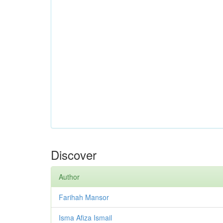
Discover
Author
Farihah Mansor
Isma Afiza Ismail