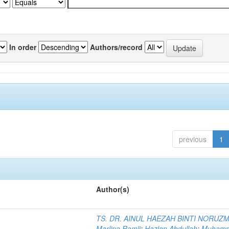
In order
Authors/record
previous
1
Author(s)
TS. DR. AINUL HAEZAH BINTI NORUZ
Marlina Ramli
;
Hazlan Abdullah
;
Muham