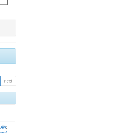
next
MAN
;
mad