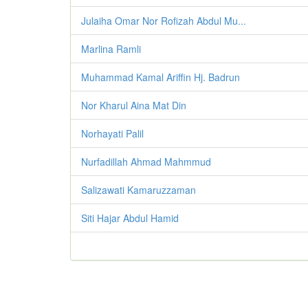
Julaiha Omar Nor Rofizah Abdul Mu...
Marlina Ramli
Muhammad Kamal Ariffin Hj. Badrun
Nor Kharul Aina Mat Din
Norhayati Palil
Nurfadillah Ahmad Mahmmud
Salizawati Kamaruzzaman
Siti Hajar Abdul Hamid