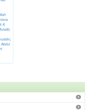
llah
riana
i A
utalib
;
muddin
;
 Abdul
AH
1
1