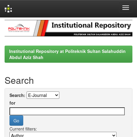
Skip
navigation
Institutional Repository at Politeknik Sultan Salahuddin
Abdul Aziz Shah
Search
Search:
for
Current filters: