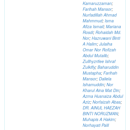
Kamaruzzaman
;
Farihah Mansor
;
Nurfadillah Ahmad
Mahmmud
;
Isma
Afiza Ismail
;
Mariana
Rosdi
;
Rohaidah Md.
Nor
;
Hazruwani Binti
A Halim
;
Julaiha
Omar Nor Rofizah
Abdul Mutalib
;
Zullhyzrifee Ishraf
Zulkifly
;
Baharuddin
Mustapha
;
Farihah
Mansor
;
Daliela
Ishamuddin
;
Nor
Kharul Aina Mat Din
;
Azma Husnaiza Abdul
Aziz
;
Norfaizah Abas
;
DR. AINUL HAEZAH
BINTI NORUZMAN
;
Muhapis A Hakim
;
Norhayati Palil