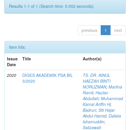
Results 1-1 of 1 (Search time: 0.002 seconds).
previous
1
next
Item hits:
Issue
Title
Author(s)
Date
2020
DIGES AKADEMIK PSA BIL
TS. DR. AINUL
3/2020
HAEZAH BINTI
NORUZMAN
;
Marlina
Ramli
;
Hazlan
Abdullah
;
Muhammad
Kamal Ariffin Hj.
Badrun
;
Siti Hajar
Abdul Hamid
;
Daliela
Ishamuddin
;
Salizawati