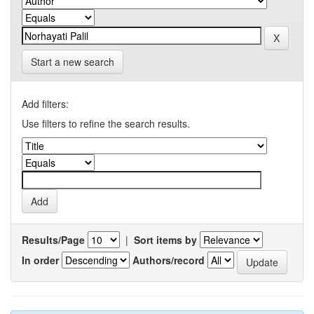
Start a new search
Add filters:
Use filters to refine the search results.
Results/Page
|
Sort items by
In order
Authors/record