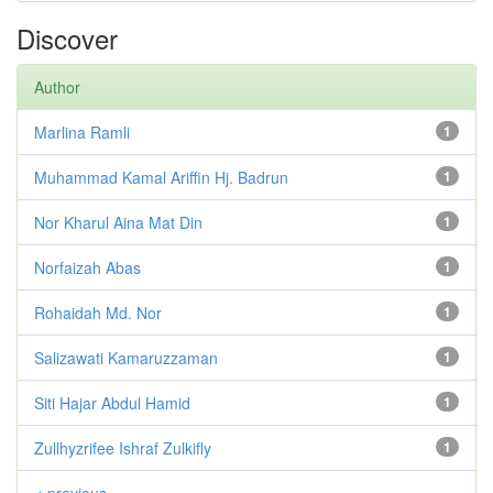
Discover
Author
Marlina Ramli
1
Muhammad Kamal Ariffin Hj. Badrun
1
Nor Kharul Aina Mat Din
1
Norfaizah Abas
1
Rohaidah Md. Nor
1
Salizawati Kamaruzzaman
1
Siti Hajar Abdul Hamid
1
Zullhyzrifee Ishraf Zulkifly
1
< previous