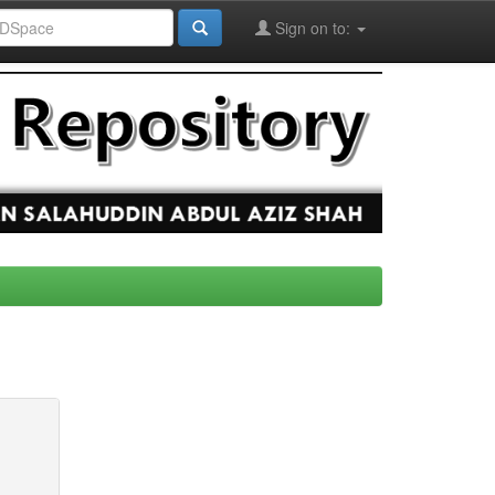
Sign on to: