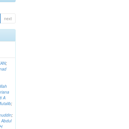
next
MAN
;
mad
llah
riana
i A
utalib
;
muddin
;
 Abdul
AH