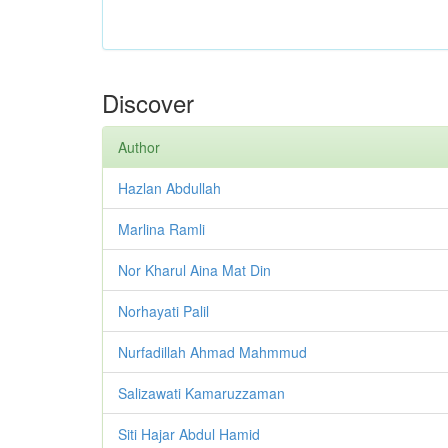
Discover
Author
Hazlan Abdullah
Marlina Ramli
Nor Kharul Aina Mat Din
Norhayati Palil
Nurfadillah Ahmad Mahmmud
Salizawati Kamaruzzaman
Siti Hajar Abdul Hamid