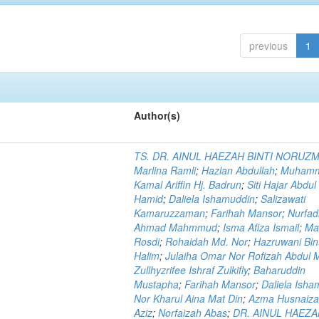
previous
1
Author(s)
TS. DR. AINUL HAEZAH BINTI NORUZ
Marlina Ramli
;
Hazlan Abdullah
;
Muham
Kamal Ariffin Hj. Badrun
;
Siti Hajar Abdul
Hamid
;
Daliela Ishamuddin
;
Salizawati
Kamaruzzaman
;
Farihah Mansor
;
Nurfadi
Ahmad Mahmmud
;
Isma Afiza Ismail
;
Ma
Rosdi
;
Rohaidah Md. Nor
;
Hazruwani Bint
Halim
;
Julaiha Omar Nor Rofizah Abdul M
Zullhyzrifee Ishraf Zulkifly
;
Baharuddin
Mustapha
;
Farihah Mansor
;
Daliela Isha
Nor Kharul Aina Mat Din
;
Azma Husnaiza
Aziz
;
Norfaizah Abas
;
DR. AINUL HAEZ