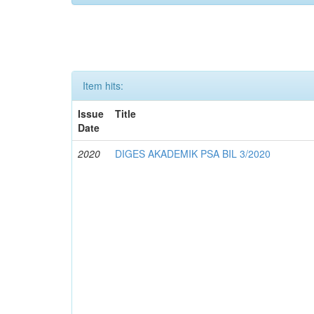
Item hits:
Issue
Title
Date
2020
DIGES AKADEMIK PSA BIL 3/2020