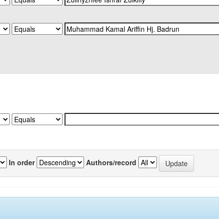
In order
Authors/record