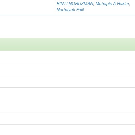
BINTI NORUZMAN
;
Muhapis A Hakim
;
Norhayati Palil