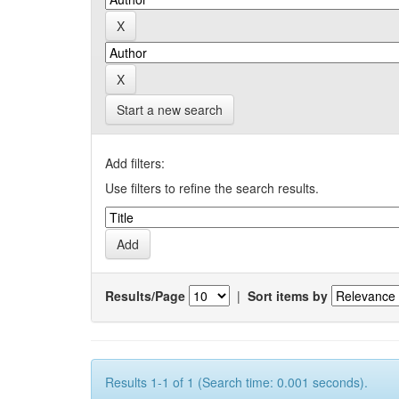
Start a new search
Add filters:
Use filters to refine the search results.
Results/Page
|
Sort items by
Results 1-1 of 1 (Search time: 0.001 seconds).