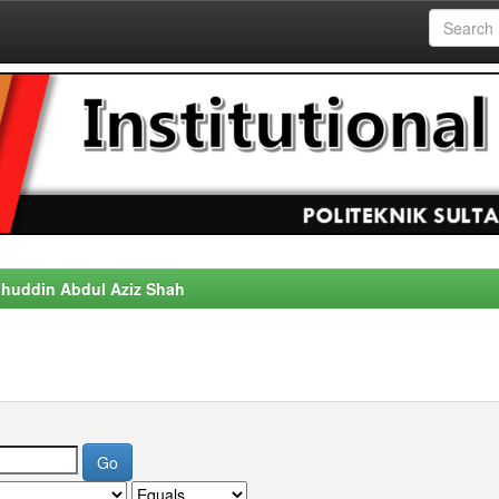
alahuddin Abdul Aziz Shah