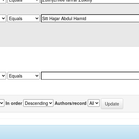
In order
Authors/record