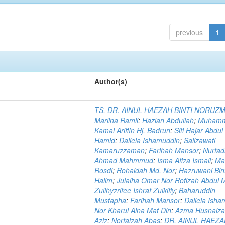
previous
1
Author(s)
TS. DR. AINUL HAEZAH BINTI NORUZ
Marlina Ramli
;
Hazlan Abdullah
;
Muham
Kamal Ariffin Hj. Badrun
;
Siti Hajar Abdul
Hamid
;
Daliela Ishamuddin
;
Salizawati
Kamaruzzaman
;
Farihah Mansor
;
Nurfadi
Ahmad Mahmmud
;
Isma Afiza Ismail
;
Ma
Rosdi
;
Rohaidah Md. Nor
;
Hazruwani Bint
Halim
;
Julaiha Omar Nor Rofizah Abdul M
Zullhyzrifee Ishraf Zulkifly
;
Baharuddin
Mustapha
;
Farihah Mansor
;
Daliela Isha
Nor Kharul Aina Mat Din
;
Azma Husnaiza
Aziz
;
Norfaizah Abas
;
DR. AINUL HAEZ