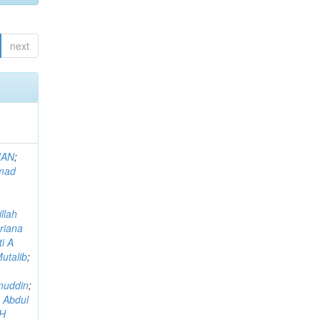
next
MAN
;
mad
llah
riana
i A
utalib
;
muddin
;
 Abdul
AH