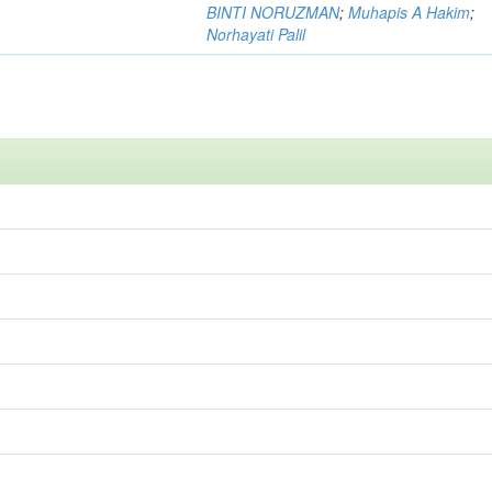
BINTI NORUZMAN
;
Muhapis A Hakim
;
Norhayati Palil