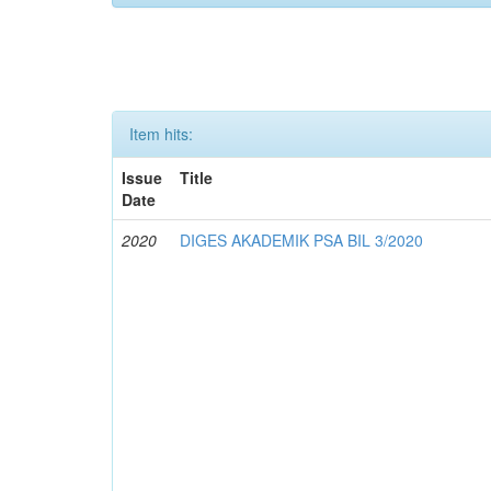
Item hits:
Issue
Title
Date
2020
DIGES AKADEMIK PSA BIL 3/2020