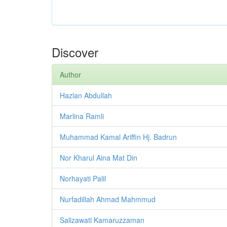
Discover
Author
Hazlan Abdullah
Marlina Ramli
Muhammad Kamal Ariffin Hj. Badrun
Nor Kharul Aina Mat Din
Norhayati Palil
Nurfadillah Ahmad Mahmmud
Salizawati Kamaruzzaman