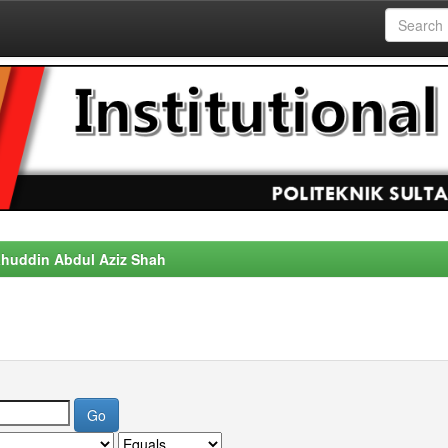
alahuddin Abdul Aziz Shah