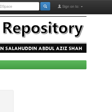
Sign on to: