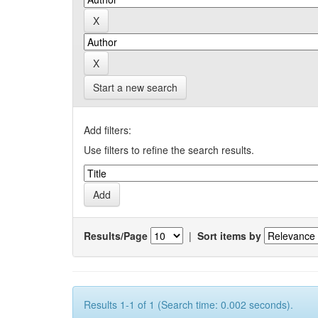
Start a new search
Add filters:
Use filters to refine the search results.
Results/Page
|
Sort items by
Results 1-1 of 1 (Search time: 0.002 seconds).