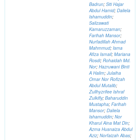
Badrun
;
Siti Hajar
Abdul Hamid
;
Daliela
Ishamuddin
;
Salizawati
Kamaruzzaman
;
Farihah Mansor
;
Nurfadillah Ahmad
Mahmmud
;
Isma
Afiza Ismail
;
Mariana
Rosdi
;
Rohaidah Md.
Nor
;
Hazruwani Binti
A Halim
;
Julaiha
Omar Nor Rofizah
Abdul Mutalib
;
Zullhyzrifee Ishraf
Zulkifly
;
Baharuddin
Mustapha
;
Farihah
Mansor
;
Daliela
Ishamuddin
;
Nor
Kharul Aina Mat Din
;
Azma Husnaiza Abdul
Aziz
;
Norfaizah Abas
;