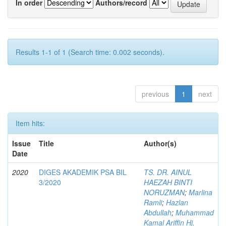
In order
Authors/record
Results 1-1 of 1 (Search time: 0.002 seconds).
previous
1
next
Item hits:
Issue
Title
Author(s)
Date
2020
DIGES AKADEMIK PSA BIL
TS. DR. AINUL
3/2020
HAEZAH BINTI
NORUZMAN
;
Marlina
Ramli
;
Hazlan
Abdullah
;
Muhammad
Kamal Ariffin Hj.