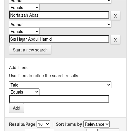
Start a new search
Add filters:
Use filters to refine the search results.
Results/Page
|
Sort items by