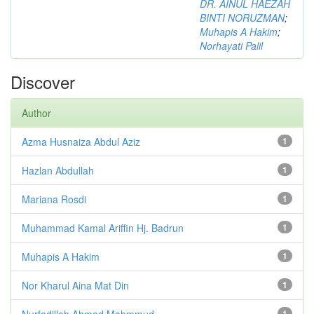
DR. AINUL HAEZAH
BINTI NORUZMAN
;
Muhapis A Hakim
;
Norhayati Palil
Discover
Author
Azma Husnaiza Abdul Aziz
1
Hazlan Abdullah
1
Mariana Rosdi
1
Muhammad Kamal Ariffin Hj. Badrun
1
Muhapis A Hakim
1
Nor Kharul Aina Mat Din
1
Nurfadillah Ahmad Mahmmud
1