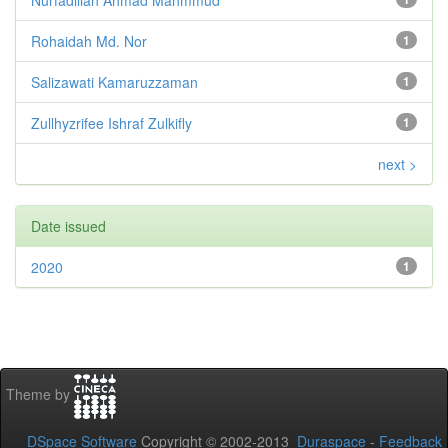
Rohaidah Md. Nor
1
Salizawati Kamaruzzaman
1
Zullhyzrifee Ishraf Zulkifly
1
next >
Date issued
2020
1
Theme by
DSpace Software
Copyright © 2002-2013
Duraspace
-
Feedback