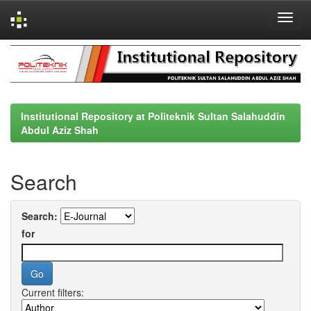
Skip
navigation
Institutional Repository at Politeknik Sultan Salahuddin
Abdul Aziz Shah
Search
Search:
for
Current filters: