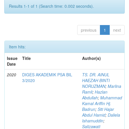
Results 1-1 of 1 (Search time: 0.002 seconds).
previous
1
next
Item hits:
Issue
Title
Author(s)
Date
2020
DIGES AKADEMIK PSA BIL
TS. DR. AINUL
3/2020
HAEZAH BINTI
NORUZMAN
;
Marlina
Ramli
;
Hazlan
Abdullah
;
Muhammad
Kamal Ariffin Hj.
Badrun
;
Siti Hajar
Abdul Hamid
;
Daliela
Ishamuddin
;
Salizawati