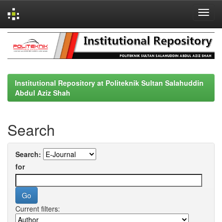
Skip
navigation
Institutional Repository at Politeknik Sultan Salahuddin
Abdul Aziz Shah
Search
Search:
for
Current filters: