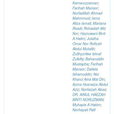
Kamaruzzaman
;
Farihah Mansor
;
Nurfadillah Ahmad
Mahmmud
;
Isma
Afiza Ismail
;
Mariana
Rosdi
;
Rohaidah Md.
Nor
;
Hazruwani Binti
A Halim
;
Julaiha
Omar Nor Rofizah
Abdul Mutalib
;
Zullhyzrifee Ishraf
Zulkifly
;
Baharuddin
Mustapha
;
Farihah
Mansor
;
Daliela
Ishamuddin
;
Nor
Kharul Aina Mat Din
;
Azma Husnaiza Abdul
Aziz
;
Norfaizah Abas
;
DR. AINUL HAEZAH
BINTI NORUZMAN
;
Muhapis A Hakim
;
Norhayati Palil