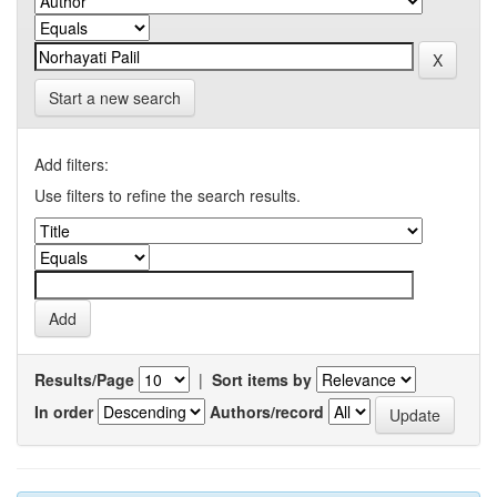
Start a new search
Add filters:
Use filters to refine the search results.
Results/Page
|
Sort items by
In order
Authors/record