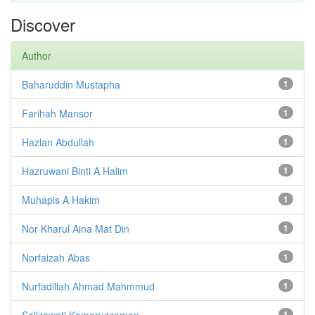
Discover
Author
Baharuddin Mustapha
1
Farihah Mansor
1
Hazlan Abdullah
1
Hazruwani Binti A Halim
1
Muhapis A Hakim
1
Nor Kharul Aina Mat Din
1
Norfaizah Abas
1
Nurfadillah Ahmad Mahmmud
1
Salizawati Kamaruzzaman
1