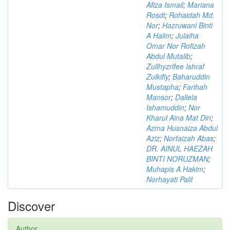
Afiza Ismail
;
Mariana
Rosdi
;
Rohaidah Md.
Nor
;
Hazruwani Binti
A Halim
;
Julaiha
Omar Nor Rofizah
Abdul Mutalib
;
Zullhyzrifee Ishraf
Zulkifly
;
Baharuddin
Mustapha
;
Farihah
Mansor
;
Daliela
Ishamuddin
;
Nor
Kharul Aina Mat Din
;
Azma Husnaiza Abdul
Aziz
;
Norfaizah Abas
;
DR. AINUL HAEZAH
BINTI NORUZMAN
;
Muhapis A Hakim
;
Norhayati Palil
Discover
Author