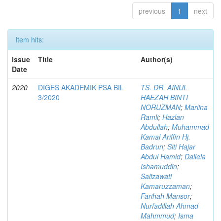
previous
1
next
Item hits:
Issue
Title
Author(s)
Date
2020
DIGES AKADEMIK PSA BIL
TS. DR. AINUL
3/2020
HAEZAH BINTI
NORUZMAN
;
Marlina
Ramli
;
Hazlan
Abdullah
;
Muhammad
Kamal Ariffin Hj.
Badrun
;
Siti Hajar
Abdul Hamid
;
Daliela
Ishamuddin
;
Salizawati
Kamaruzzaman
;
Farihah Mansor
;
Nurfadillah Ahmad
Mahmmud
;
Isma