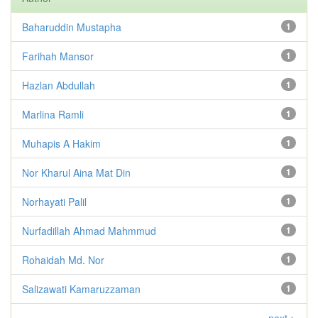
Baharuddin Mustapha
1
Farihah Mansor
1
Hazlan Abdullah
1
Marlina Ramli
1
Muhapis A Hakim
1
Nor Kharul Aina Mat Din
1
Norhayati Palil
1
Nurfadillah Ahmad Mahmmud
1
Rohaidah Md. Nor
1
Salizawati Kamaruzzaman
1
next >