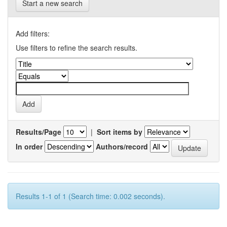
Start a new search
Add filters:
Use filters to refine the search results.
Results/Page
|
Sort items by
In order
Authors/record
Results 1-1 of 1 (Search time: 0.002 seconds).