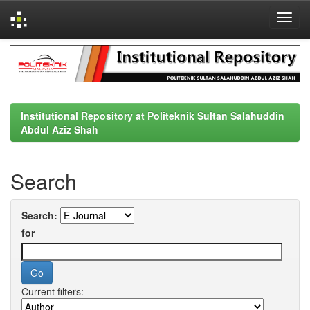
Skip
navigation
Institutional Repository at Politeknik Sultan Salahuddin
Abdul Aziz Shah
Search
Search:
for
Current filters: