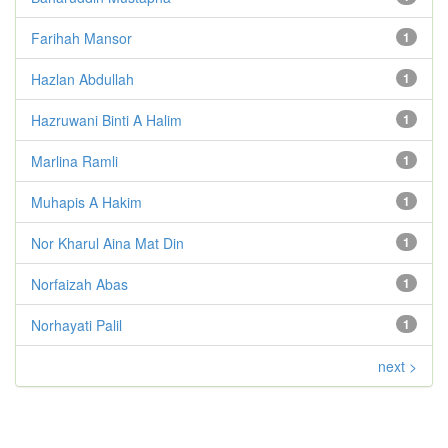
Farihah Mansor
1
Hazlan Abdullah
1
Hazruwani Binti A Halim
1
Marlina Ramli
1
Muhapis A Hakim
1
Nor Kharul Aina Mat Din
1
Norfaizah Abas
1
Norhayati Palil
1
next >