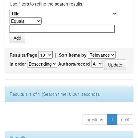
Use filters to refine the search results.
Results/Page
|
Sort items by
In order
Authors/record
Results 1-1 of 1 (Search time: 0.001 seconds).
previous
1
next
Item hits: