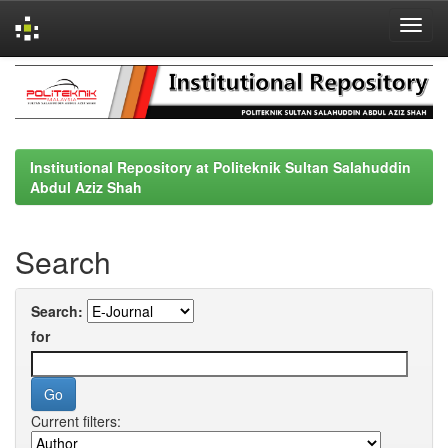
Skip
navigation
Institutional Repository at Politeknik Sultan Salahuddin
Abdul Aziz Shah
Search
Search:
for
Current filters: