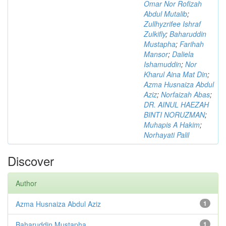
Omar Nor Rofizah
Abdul Mutalib
;
Zullhyzrifee Ishraf
Zulkifly
;
Baharuddin
Mustapha
;
Farihah
Mansor
;
Daliela
Ishamuddin
;
Nor
Kharul Aina Mat Din
;
Azma Husnaiza Abdul
Aziz
;
Norfaizah Abas
;
DR. AINUL HAEZAH
BINTI NORUZMAN
;
Muhapis A Hakim
;
Norhayati Palil
Discover
Author
Azma Husnaiza Abdul Aziz
1
Baharuddin Mustapha
1