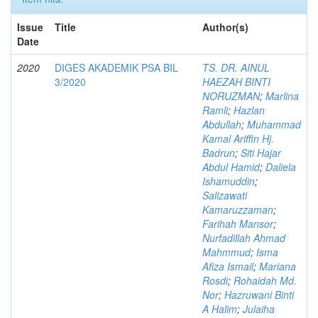
Issue
Title
Author(s)
Date
2020
DIGES AKADEMIK PSA BIL
TS. DR. AINUL
3/2020
HAEZAH BINTI
NORUZMAN
;
Marlina
Ramli
;
Hazlan
Abdullah
;
Muhammad
Kamal Ariffin Hj.
Badrun
;
Siti Hajar
Abdul Hamid
;
Daliela
Ishamuddin
;
Salizawati
Kamaruzzaman
;
Farihah Mansor
;
Nurfadillah Ahmad
Mahmmud
;
Isma
Afiza Ismail
;
Mariana
Rosdi
;
Rohaidah Md.
Nor
;
Hazruwani Binti
A Halim
;
Julaiha