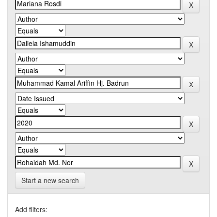
Start a new search
Add filters: