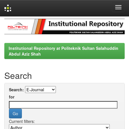
Skip
navigation
Institutional Repository at Politeknik Sultan Salahuddin
Abdul Aziz Shah
Search
Search:
for
Current filters: