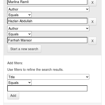
Start a new search
Add filters:
Use filters to refine the search results.