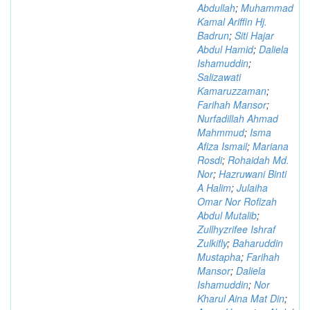
Abdullah
;
Muhammad
Kamal Ariffin Hj.
Badrun
;
Siti Hajar
Abdul Hamid
;
Daliela
Ishamuddin
;
Salizawati
Kamaruzzaman
;
Farihah Mansor
;
Nurfadillah Ahmad
Mahmmud
;
Isma
Afiza Ismail
;
Mariana
Rosdi
;
Rohaidah Md.
Nor
;
Hazruwani Binti
A Halim
;
Julaiha
Omar Nor Rofizah
Abdul Mutalib
;
Zullhyzrifee Ishraf
Zulkifly
;
Baharuddin
Mustapha
;
Farihah
Mansor
;
Daliela
Ishamuddin
;
Nor
Kharul Aina Mat Din
;