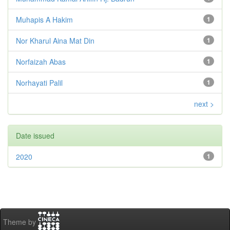
Muhapis A Hakim
1
Nor Kharul Aina Mat Din
1
Norfaizah Abas
1
Norhayati Palil
1
next >
Date issued
2020
1
Theme by