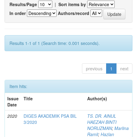
Results/Page
|
Sort items by
In order
Authors/record
Results 1-1 of 1 (Search time: 0.001 seconds).
previous
1
next
Item hits:
Issue
Title
Author(s)
Date
2020
DIGES AKADEMIK PSA BIL
TS. DR. AINUL
3/2020
HAEZAH BINTI
NORUZMAN
;
Marlina
Ramli
;
Hazlan