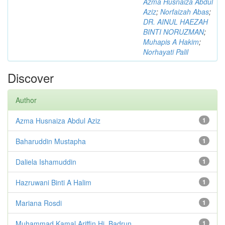
Azma Husnaiza Abdul
Aziz
;
Norfaizah Abas
;
DR. AINUL HAEZAH
BINTI NORUZMAN
;
Muhapis A Hakim
;
Norhayati Palil
Discover
Author
Azma Husnaiza Abdul Aziz
1
Baharuddin Mustapha
1
Daliela Ishamuddin
1
Hazruwani Binti A Halim
1
Mariana Rosdi
1
Muhammad Kamal Ariffin Hj. Badrun
1