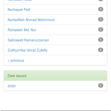
Norhayati Palil
1
Nurfadillah Ahmad Mahmmud
1
Rohaidah Md. Nor
1
Salizawati Kamaruzzaman
1
Zullhyzrifee Ishraf Zulkifly
1
< previous
Date issued
2020
1