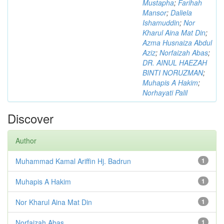
Mustapha
;
Farihah
Mansor
;
Daliela
Ishamuddin
;
Nor
Kharul Aina Mat Din
;
Azma Husnaiza Abdul
Aziz
;
Norfaizah Abas
;
DR. AINUL HAEZAH
BINTI NORUZMAN
;
Muhapis A Hakim
;
Norhayati Palil
Discover
Author
Muhammad Kamal Ariffin Hj. Badrun
1
Muhapis A Hakim
1
Nor Kharul Aina Mat Din
1
Norfaizah Abas
1