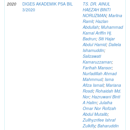
2020
DIGES AKADEMIK PSA BIL
TS. DR. AINUL
3/2020
HAEZAH BINTI
NORUZMAN
;
Marlina
Ramli
;
Hazlan
Abdullah
;
Muhammad
Kamal Ariffin Hj.
Badrun
;
Siti Hajar
Abdul Hamid
;
Daliela
Ishamuddin
;
Salizawati
Kamaruzzaman
;
Farihah Mansor
;
Nurfadillah Ahmad
Mahmmud
;
Isma
Afiza Ismail
;
Mariana
Rosdi
;
Rohaidah Md.
Nor
;
Hazruwani Binti
A Halim
;
Julaiha
Omar Nor Rofizah
Abdul Mutalib
;
Zullhyzrifee Ishraf
Zulkifly
;
Baharuddin