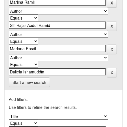
Start a new search
Add filters:
Use filters to refine the search results.