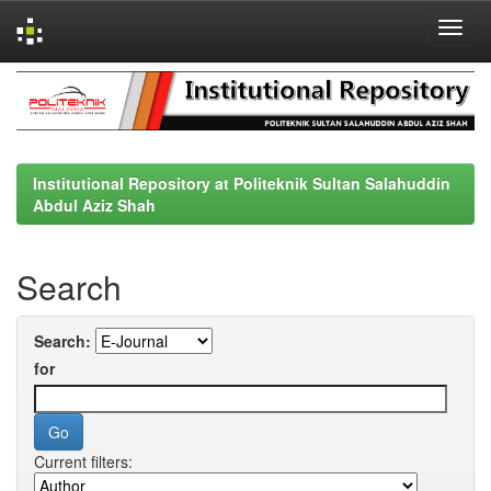
Skip
navigation
Institutional Repository at Politeknik Sultan Salahuddin
Abdul Aziz Shah
Search
Search:
for
Current filters: