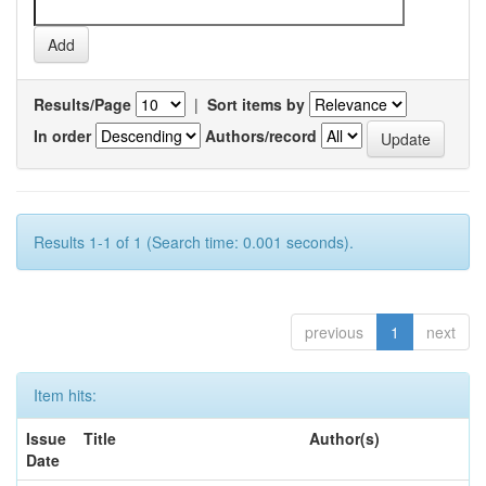
Results/Page
|
Sort items by
In order
Authors/record
Results 1-1 of 1 (Search time: 0.001 seconds).
previous
1
next
Item hits:
Issue
Title
Author(s)
Date