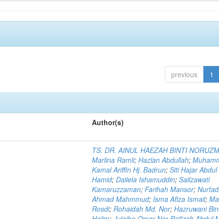
previous
1
Author(s)
TS. DR. AINUL HAEZAH BINTI NORUZ
Marlina Ramli
;
Hazlan Abdullah
;
Muham
Kamal Ariffin Hj. Badrun
;
Siti Hajar Abdul
Hamid
;
Daliela Ishamuddin
;
Salizawati
Kamaruzzaman
;
Farihah Mansor
;
Nurfadi
Ahmad Mahmmud
;
Isma Afiza Ismail
;
Ma
Rosdi
;
Rohaidah Md. Nor
;
Hazruwani Bint
Halim
;
Julaiha Omar Nor Rofizah Abdul M