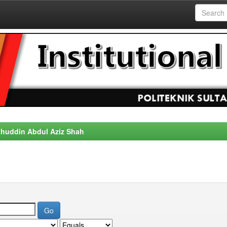
alahuddin Abdul Aziz Shah