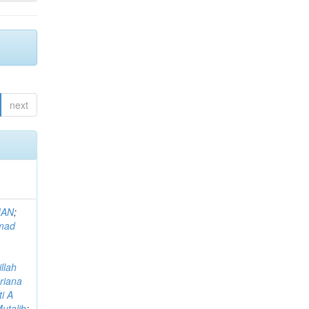
next
MAN
;
mad
llah
riana
i A
utalib
;