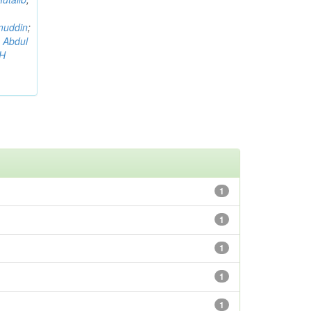
muddin
;
 Abdul
AH
1
1
1
1
1