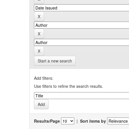
Start a new search
Add filters:
Use filters to refine the search results.
Results/Page
|
Sort items by