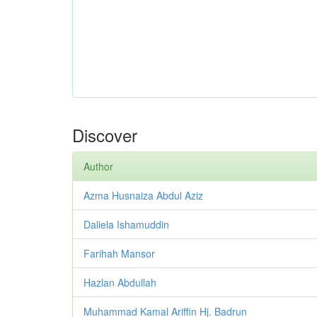
Discover
Author
Azma Husnaiza Abdul Aziz
Daliela Ishamuddin
Farihah Mansor
Hazlan Abdullah
Muhammad Kamal Ariffin Hj. Badrun